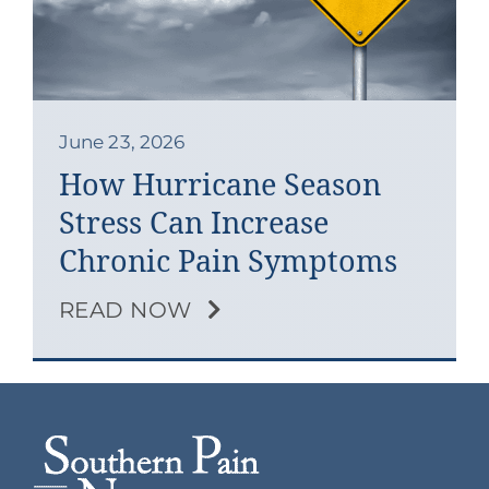
Contact
Blog
Southern Pain Facebook
June 23, 2026
How Hurricane Season
Stress Can Increase
Chronic Pain Symptoms
READ NOW