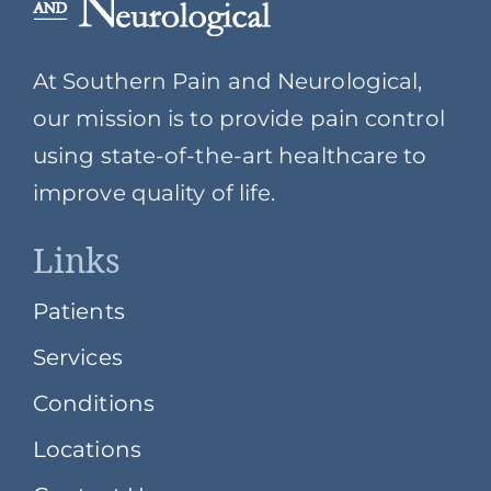
At Southern Pain and Neurological,
our mission is to provide pain control
using state-of-the-art healthcare to
improve quality of life.
Links
Patients
Services
Conditions
Locations