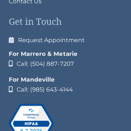
Contact Us
Get in Touch
Request Appointment
For Marrero & Metarie
Call: (504) 887-7207
For Mandeville
Call: (985) 643-4144