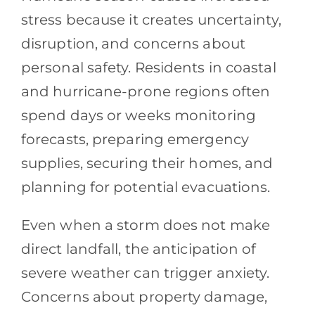
stress because it creates uncertainty,
disruption, and concerns about
personal safety. Residents in coastal
and hurricane-prone regions often
spend days or weeks monitoring
forecasts, preparing emergency
supplies, securing their homes, and
planning for potential evacuations.
Even when a storm does not make
direct landfall, the anticipation of
severe weather can trigger anxiety.
Concerns about property damage,