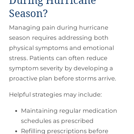
During Hurricane
Season?
Managing pain during hurricane
season requires addressing both
physical symptoms and emotional
stress. Patients can often reduce
symptom severity by developing a
proactive plan before storms arrive.
Helpful strategies may include:
Maintaining regular medication
schedules as prescribed
Refilling prescriptions before