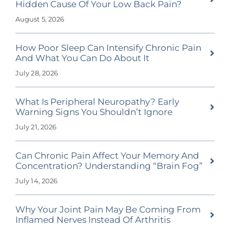
Hidden Cause Of Your Low Back Pain?
August 5, 2026
How Poor Sleep Can Intensify Chronic Pain
And What You Can Do About It
July 28, 2026
What Is Peripheral Neuropathy? Early
Warning Signs You Shouldn’t Ignore
July 21, 2026
Can Chronic Pain Affect Your Memory And
Concentration? Understanding “Brain Fog”
July 14, 2026
Why Your Joint Pain May Be Coming From
Inflamed Nerves Instead Of Arthritis