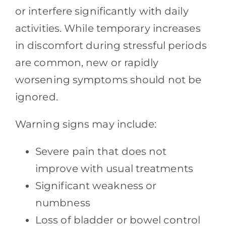
or interfere significantly with daily
activities. While temporary increases
in discomfort during stressful periods
are common, new or rapidly
worsening symptoms should not be
ignored.
Warning signs may include:
Severe pain that does not
improve with usual treatments
Significant weakness or
numbness
Loss of bladder or bowel control