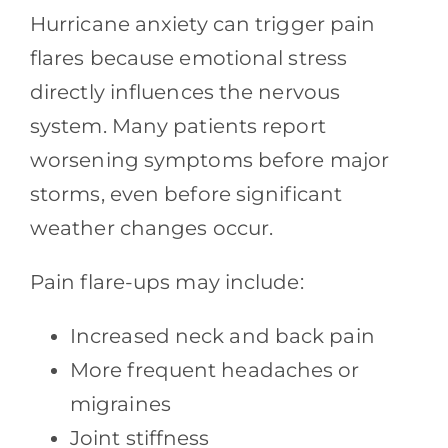
Hurricane anxiety can trigger pain
flares because emotional stress
directly influences the nervous
system. Many patients report
worsening symptoms before major
storms, even before significant
weather changes occur.
Pain flare-ups may include:
Increased neck and back pain
More frequent headaches or
migraines
Joint stiffness