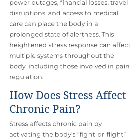
power outages, financial losses, travel
disruptions, and access to medical
care can place the body in a
prolonged state of alertness. This
heightened stress response can affect
multiple systems throughout the
body, including those involved in pain
regulation.
How Does Stress Affect
Chronic Pain?
Stress affects chronic pain by
activating the body’s “fight-or-flight”