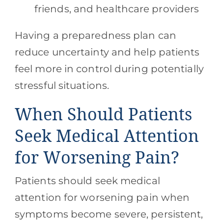
friends, and healthcare providers
Having a preparedness plan can
reduce uncertainty and help patients
feel more in control during potentially
stressful situations.
When Should Patients
Seek Medical Attention
for Worsening Pain?
Patients should seek medical
attention for worsening pain when
symptoms become severe, persistent,