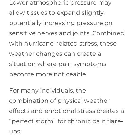
Lower atmospheric pressure may
allow tissues to expand slightly,
potentially increasing pressure on
sensitive nerves and joints. Combined
with hurricane-related stress, these
weather changes can create a
situation where pain symptoms
become more noticeable.
For many individuals, the
combination of physical weather
effects and emotional stress creates a
“perfect storm” for chronic pain flare-
ups.