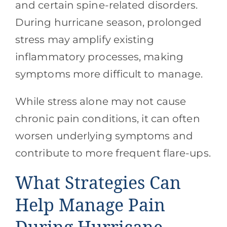
and certain spine-related disorders.
During hurricane season, prolonged
stress may amplify existing
inflammatory processes, making
symptoms more difficult to manage.
While stress alone may not cause
chronic pain conditions, it can often
worsen underlying symptoms and
contribute to more frequent flare-ups.
What Strategies Can
Help Manage Pain