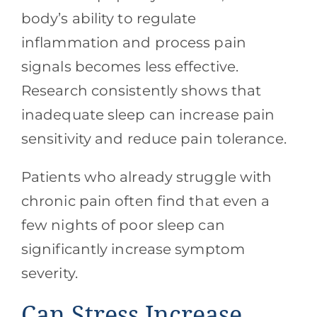
body’s ability to regulate
inflammation and process pain
signals becomes less effective.
Research consistently shows that
inadequate sleep can increase pain
sensitivity and reduce pain tolerance.
Patients who already struggle with
chronic pain often find that even a
few nights of poor sleep can
significantly increase symptom
severity.
Can Stress Increase