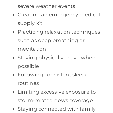
severe weather events
Creating an emergency medical
supply kit
Practicing relaxation techniques
such as deep breathing or
meditation
Staying physically active when
possible
Following consistent sleep
routines
Limiting excessive exposure to
storm-related news coverage
Staying connected with family,