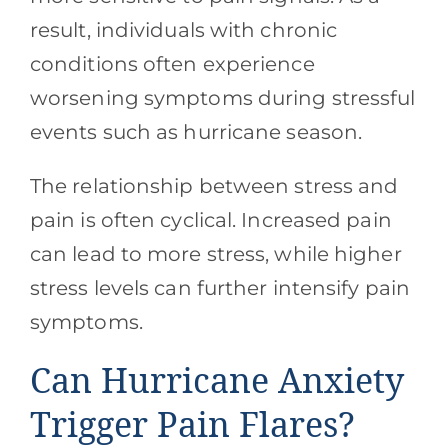
result, individuals with chronic
conditions often experience
worsening symptoms during stressful
events such as hurricane season.
The relationship between stress and
pain is often cyclical. Increased pain
can lead to more stress, while higher
stress levels can further intensify pain
symptoms.
Can Hurricane Anxiety
Trigger Pain Flares?