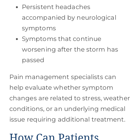
Persistent headaches
accompanied by neurological
symptoms
Symptoms that continue
worsening after the storm has
passed
Pain management specialists can
help evaluate whether symptom
changes are related to stress, weather
conditions, or an underlying medical
issue requiring additional treatment.
How Can Patients