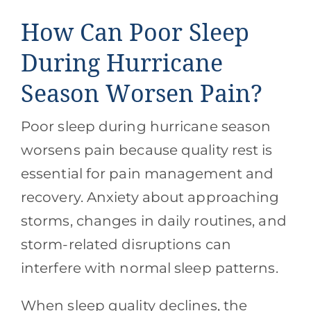
How Can Poor Sleep
During Hurricane
Season Worsen Pain?
Poor sleep during hurricane season
worsens pain because quality rest is
essential for pain management and
recovery. Anxiety about approaching
storms, changes in daily routines, and
storm-related disruptions can
interfere with normal sleep patterns.
When sleep quality declines, the