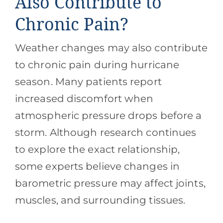
Also Contribute to
Chronic Pain?
Weather changes may also contribute
to chronic pain during hurricane
season. Many patients report
increased discomfort when
atmospheric pressure drops before a
storm. Although research continues
to explore the exact relationship,
some experts believe changes in
barometric pressure may affect joints,
muscles, and surrounding tissues.