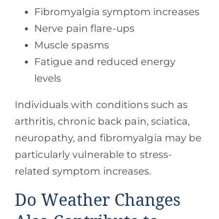
Fibromyalgia symptom increases
Nerve pain flare-ups
Muscle spasms
Fatigue and reduced energy
levels
Individuals with conditions such as
arthritis, chronic back pain, sciatica,
neuropathy, and fibromyalgia may be
particularly vulnerable to stress-
related symptom increases.
Do Weather Changes