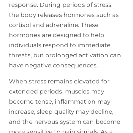
response. During periods of stress,
the body releases hormones such as
cortisol and adrenaline. These
hormones are designed to help
individuals respond to immediate
threats, but prolonged activation can
have negative consequences.
When stress remains elevated for
extended periods, muscles may
become tense, inflammation may
increase, sleep quality may decline,
and the nervous system can become
more sensitive to pain signals. As a