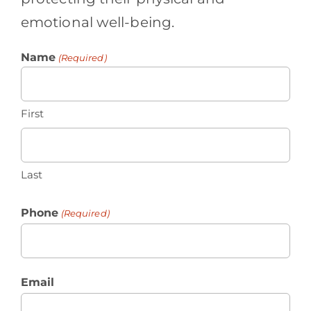
emotional well-being.
Name
(Required)
First
Last
Phone
(Required)
Email