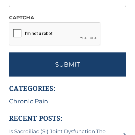
CAPTCHA
CATEGORIES:
Chronic Pain
RECENT POSTS:
Is Sacroiliac (SI) Joint Dysfunction The