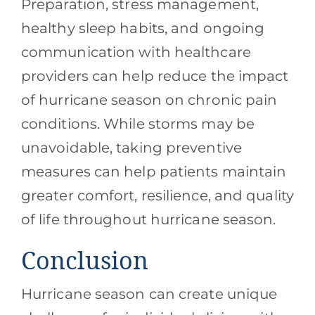
Preparation, stress management,
healthy sleep habits, and ongoing
communication with healthcare
providers can help reduce the impact
of hurricane season on chronic pain
conditions. While storms may be
unavoidable, taking preventive
measures can help patients maintain
greater comfort, resilience, and quality
of life throughout hurricane season.
Conclusion
Hurricane season can create unique