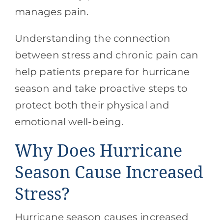
manages pain.
Understanding the connection
between stress and chronic pain can
help patients prepare for hurricane
season and take proactive steps to
protect both their physical and
emotional well-being.
Why Does Hurricane
Season Cause Increased
Stress?
Hurricane season causes increased