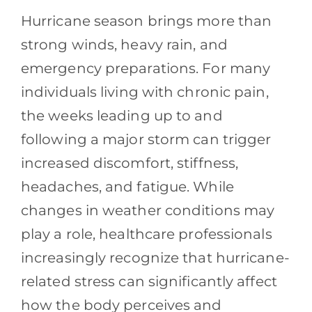
Contact
Hurricane season brings more than
strong winds, heavy rain, and
Blog
emergency preparations. For many
Southern Pain Facebook
individuals living with chronic pain,
the weeks leading up to and
following a major storm can trigger
increased discomfort, stiffness,
headaches, and fatigue. While
changes in weather conditions may
play a role, healthcare professionals
increasingly recognize that hurricane-
related stress can significantly affect
how the body perceives and