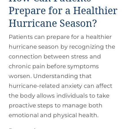
Prepare for a Healthier
Hurricane Season?
Patients can prepare for a healthier
hurricane season by recognizing the
connection between stress and
chronic pain before symptoms
worsen. Understanding that
hurricane-related anxiety can affect
the body allows individuals to take
proactive steps to manage both
emotional and physical health.