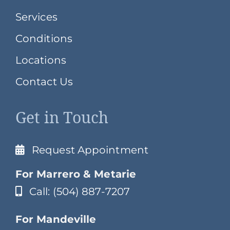
Services
Conditions
Locations
Contact Us
Get in Touch
Request Appointment
For Marrero & Metarie
Call: (504) 887-7207
For Mandeville