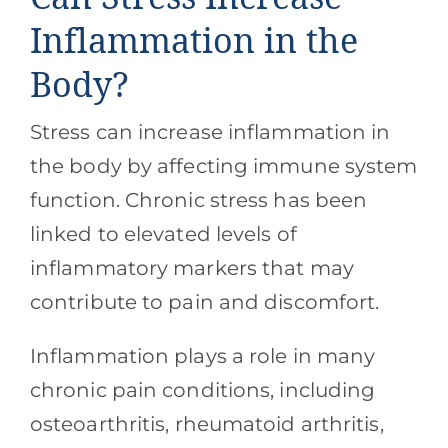
Inflammation in the
Body?
Stress can increase inflammation in
the body by affecting immune system
function. Chronic stress has been
linked to elevated levels of
inflammatory markers that may
contribute to pain and discomfort.
Inflammation plays a role in many
chronic pain conditions, including
osteoarthritis, rheumatoid arthritis,