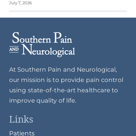
July 7, 2026
At Southern Pain and Neurological,
our mission is to provide pain control
using state-of-the-art healthcare to
improve quality of life.
Links
Patients