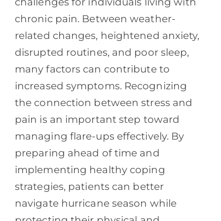
challenges for individuals living with
chronic pain. Between weather-
related changes, heightened anxiety,
disrupted routines, and poor sleep,
many factors can contribute to
increased symptoms. Recognizing
the connection between stress and
pain is an important step toward
managing flare-ups effectively. By
preparing ahead of time and
implementing healthy coping
strategies, patients can better
navigate hurricane season while
protecting their physical and