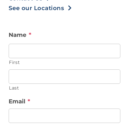
Contact
See our Locations
Blog
Name
*
Southern Pain Facebook
First
Last
Email
*