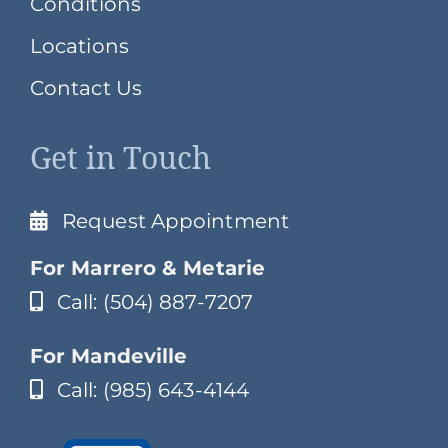
Conditions
Locations
Contact Us
Get in Touch
Request Appointment
For Marrero & Metarie
Call: (504) 887-7207
For Mandeville
Call: (985) 643-4144