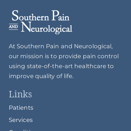
At Southern Pain and Neurological,
our mission is to provide pain control
using state-of-the-art healthcare to
improve quality of life.
Links
Patients
Services