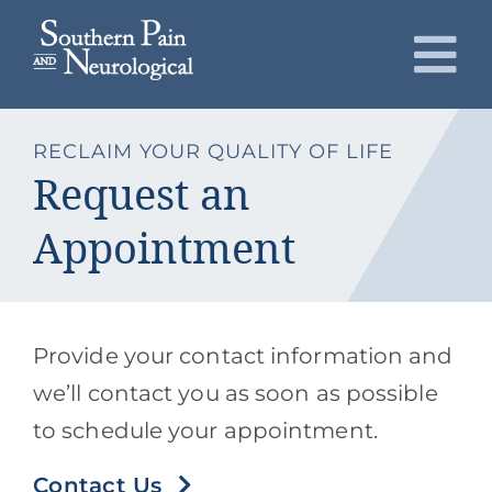
Skip
to
To
content
Nav
About
RECLAIM YOUR QUALITY OF LIFE
Request an
Conditions
Appointment
Services
Patients
Provide your contact information and
we’ll contact you as soon as possible
Request an Appointment
to schedule your appointment.
Contact Us