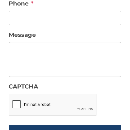
Phone
*
Message
CAPTCHA