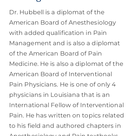
Dr. Hubbell is a diplomat of the
American Board of Anesthesiology
with added qualification in Pain
Management and is also a diplomat
of the American Board of Pain
Medicine. He is also a diplomat of the
American Board of Interventional
Pain Physicians. He is one of only 4
physicians in Louisiana that is an
International Fellow of Interventional
Pain. He has written on topics related
to his field and authored chapters in