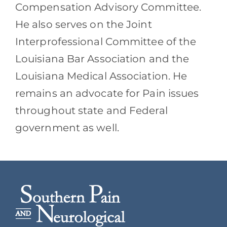
Compensation Advisory Committee.
He also serves on the Joint
Interprofessional Committee of the
Louisiana Bar Association and the
Louisiana Medical Association. He
remains an advocate for Pain issues
throughout state and Federal
government as well.