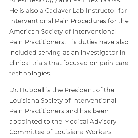
Anesthesiology and Pain textbooks.
He is also a Cadaver Lab Instructor for
Interventional Pain Procedures for the
American Society of Interventional
Pain Practitioners. His duties have also
included serving as an investigator in
clinical trials that focused on pain care
technologies.
Dr. Hubbell is the President of the
Louisiana Society of Interventional
Pain Practitioners and has been
appointed to the Medical Advisory
Committee of Louisiana Workers