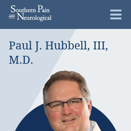
Skip
to
To
content
Nav
About
Paul J. Hubbell, III,
Conditions
M.D.
Services
Patients
Request an Appointment