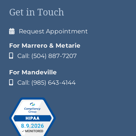
Get in Touch
Request Appointment
For Marrero & Metarie
Call: (504) 887-7207
For Mandeville
Call: (985) 643-4144