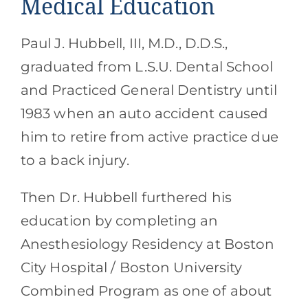
Medical Education
Paul J. Hubbell, III, M.D., D.D.S.,
graduated from L.S.U. Dental School
and Practiced General Dentistry until
1983 when an auto accident caused
him to retire from active practice due
to a back injury.
Then Dr. Hubbell furthered his
education by completing an
Anesthesiology Residency at Boston
City Hospital / Boston University
Combined Program as one of about