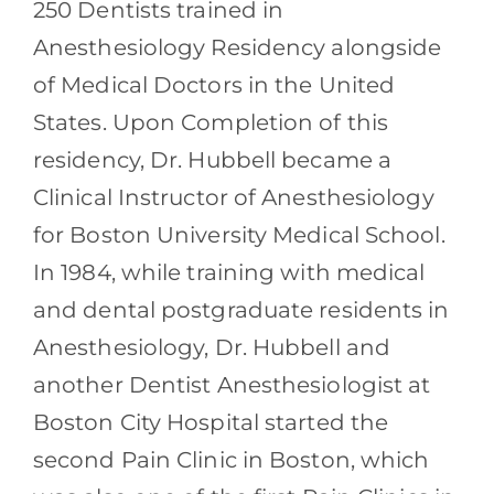
250 Dentists trained in
Anesthesiology Residency alongside
of Medical Doctors in the United
States. Upon Completion of this
residency, Dr. Hubbell became a
Clinical Instructor of Anesthesiology
for Boston University Medical School.
In 1984, while training with medical
and dental postgraduate residents in
Anesthesiology, Dr. Hubbell and
another Dentist Anesthesiologist at
Boston City Hospital started the
second Pain Clinic in Boston, which