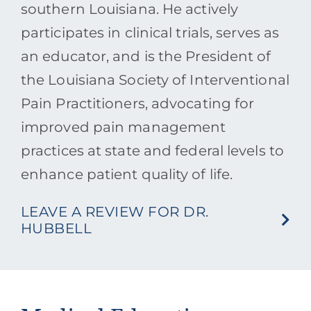
southern Louisiana. He actively
participates in clinical trials, serves as
an educator, and is the President of
the Louisiana Society of Interventional
Pain Practitioners, advocating for
improved pain management
practices at state and federal levels to
enhance patient quality of life.
LEAVE A REVIEW FOR DR.
HUBBELL