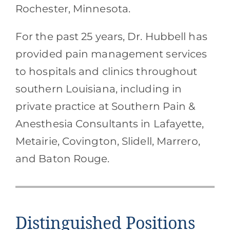
Rochester, Minnesota.
For the past 25 years, Dr. Hubbell has
provided pain management services
to hospitals and clinics throughout
southern Louisiana, including in
private practice at Southern Pain &
Anesthesia Consultants in Lafayette,
Metairie, Covington, Slidell, Marrero,
and Baton Rouge.
Distinguished Positions