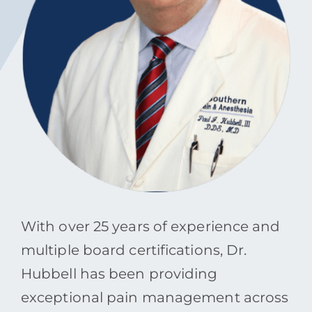
Contact
Blog
Southern Pain Facebook
With over 25 years of experience and
multiple board certifications, Dr.
Hubbell has been providing
exceptional pain management across