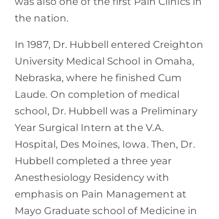
was also one of the first Pain Clinics in
the nation.
In 1987, Dr. Hubbell entered Creighton
University Medical School in Omaha,
Nebraska, where he finished Cum
Laude. On completion of medical
school, Dr. Hubbell was a Preliminary
Year Surgical Intern at the V.A.
Hospital, Des Moines, Iowa. Then, Dr.
Hubbell completed a three year
Anesthesiology Residency with
emphasis on Pain Management at
Mayo Graduate school of Medicine in