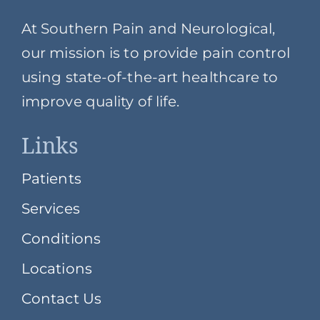
At Southern Pain and Neurological,
our mission is to provide pain control
using state-of-the-art healthcare to
improve quality of life.
Links
Patients
Services
Conditions
Locations
Contact Us