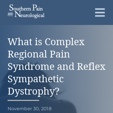
Skip
to
To
content
Nav
About
What is Complex
Conditions
Regional Pain
Services
Syndrome and Reflex
Sympathetic
Patients
Dystrophy?
Request an Appointment
November 30, 2018