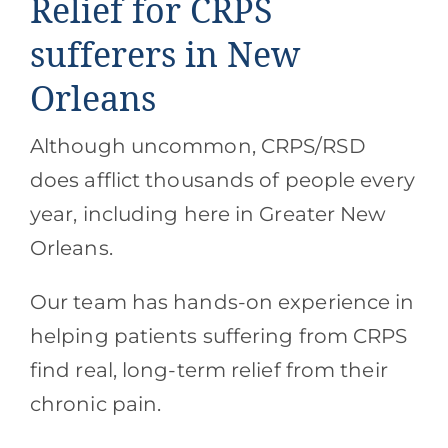
Relief for CRPS
sufferers in New
Orleans
Although uncommon, CRPS/RSD
does afflict thousands of people every
year, including here in Greater New
Orleans.
Our team has hands-on experience in
helping patients suffering from CRPS
find real, long-term relief from their
chronic pain.