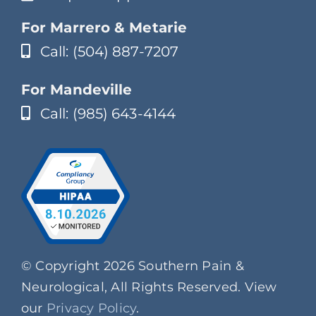
For Marrero & Metarie
Call: (504) 887-7207
For Mandeville
Call: (985) 643-4144
© Copyright 2026 Southern Pain &
Neurological, All Rights Reserved. View
our
Privacy Policy
.