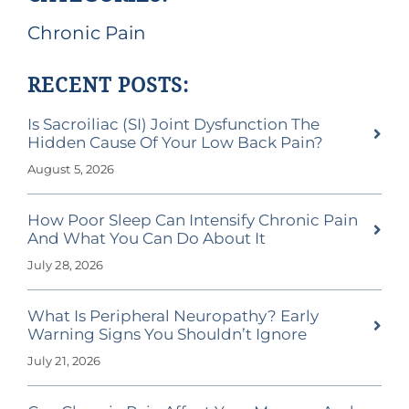
Chronic Pain
RECENT POSTS:
Is Sacroiliac (SI) Joint Dysfunction The
Hidden Cause Of Your Low Back Pain?
August 5, 2026
How Poor Sleep Can Intensify Chronic Pain
And What You Can Do About It
July 28, 2026
What Is Peripheral Neuropathy? Early
Warning Signs You Shouldn’t Ignore
July 21, 2026