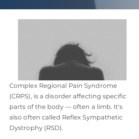
Contact
Blog
Southern Pain Facebook
Complex Regional Pain Syndrome
(CRPS), is a disorder affecting specific
parts of the body — often a limb. It's
also often called Reflex Sympathetic
Dystrophy (RSD).