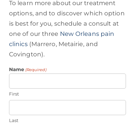
To learn more about our treatment
options, and to discover which option
is best for you, schedule a consult at
one of our three
New Orleans pain
clinics
(Marrero, Metairie, and
Covington).
Name
(Required)
First
Last