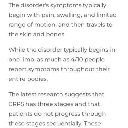
The disorder's symptoms typically
begin with pain, swelling, and limited
range of motion, and then travels to
the skin and bones.
While the disorder typically begins in
one limb, as much as 4/10 people
report symptoms throughout their
entire bodies.
The latest research suggests that
CRPS has three stages and that
patients do not progress through
these stages sequentially. These