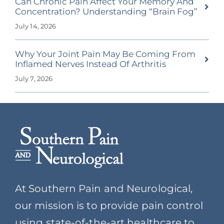
Can Chronic Pain Affect Your Memory And
Concentration? Understanding “Brain Fog”
July 14, 2026
Why Your Joint Pain May Be Coming From
Inflamed Nerves Instead Of Arthritis
July 7, 2026
At Southern Pain and Neurological,
our mission is to provide pain control
using state-of-the-art healthcare to