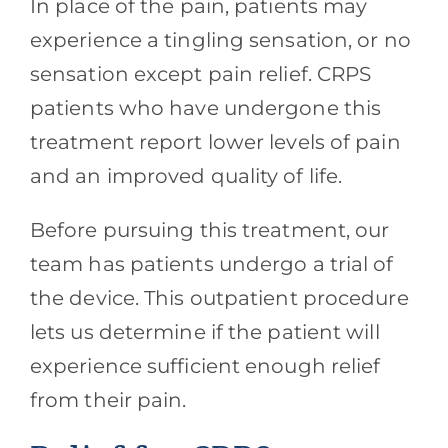
In place of the pain, patients may
experience a tingling sensation, or no
sensation except pain relief. CRPS
patients who have undergone this
treatment report lower levels of pain
and an improved quality of life.
Before pursuing this treatment, our
team has patients undergo a trial of
the device. This outpatient procedure
lets us determine if the patient will
experience sufficient enough relief
from their pain.