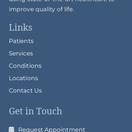
improve quality of life.
Links
Patients
Services
Conditions
Locations
Contact Us
Get in Touch
Request Appointment