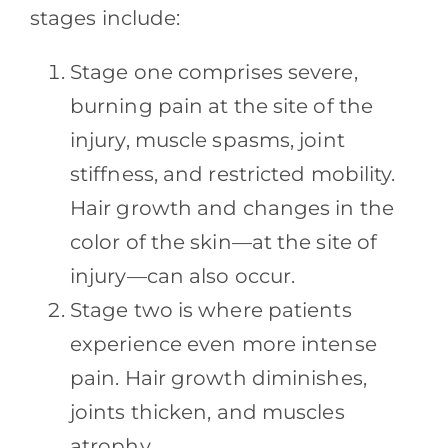
stages include:
Stage one comprises severe,
burning pain at the site of the
injury, muscle spasms, joint
stiffness, and restricted mobility.
Hair growth and changes in the
color of the skin—at the site of
injury—can also occur.
Stage two is where patients
experience even more intense
pain. Hair growth diminishes,
joints thicken, and muscles
atrophy.