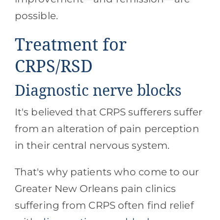
possible.
Treatment for
CRPS/RSD
Diagnostic nerve blocks
It's believed that CRPS sufferers suffer
from an alteration of pain perception
in their central nervous system.
That's why patients who come to our
Greater New Orleans pain clinics
suffering from CRPS often find relief