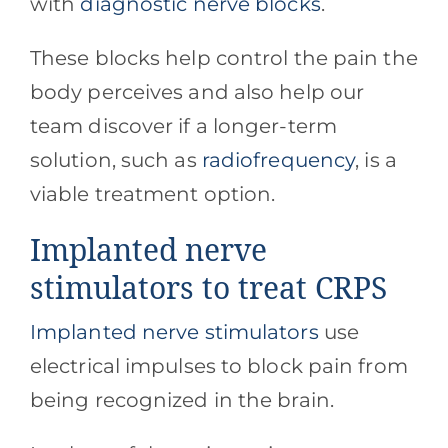
with
diagnostic nerve blocks
.
These blocks help control the pain the
body perceives and also help our
team discover if a longer-term
solution, such as
radiofrequency
, is a
viable treatment option.
Implanted nerve
stimulators to treat CRPS
Implanted nerve stimulators
use
electrical impulses to block pain from
being recognized in the brain.