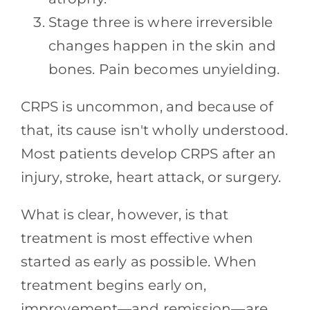
Stage three is where irreversible
changes happen in the skin and
bones. Pain becomes unyielding.
CRPS is uncommon, and because of
that, its cause isn't wholly understood.
Most patients develop CRPS after an
injury, stroke, heart attack, or surgery.
What is clear, however, is that
treatment is most effective when
started as early as possible. When
treatment begins early on,
improvement—and remission—are