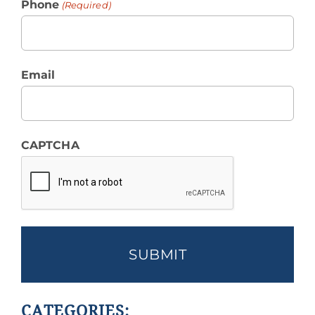
Phone
(Required)
Email
CAPTCHA
CATEGORIES: