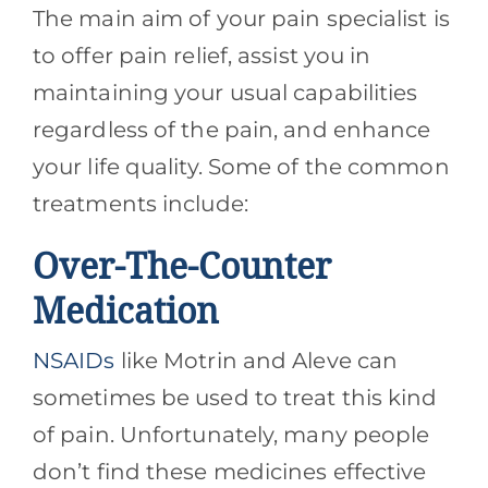
The main aim of your pain specialist is
to offer pain relief, assist you in
maintaining your usual capabilities
regardless of the pain, and enhance
your life quality. Some of the common
treatments include:
Over-The-Counter
Medication
NSAIDs
like Motrin and Aleve can
sometimes be used to treat this kind
of pain. Unfortunately, many people
don’t find these medicines effective