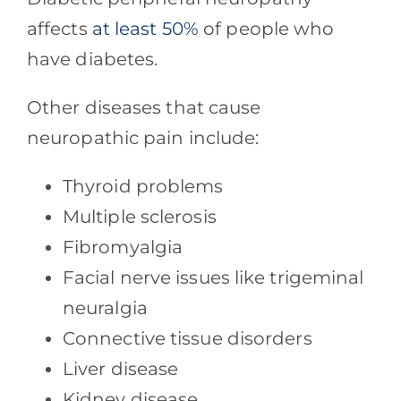
affects
at least 50%
of people who
have diabetes.
Other diseases that cause
neuropathic pain include:
Thyroid problems
Multiple sclerosis
Fibromyalgia
Facial nerve issues like trigeminal
neuralgia
Connective tissue disorders
Liver disease
Kidney disease