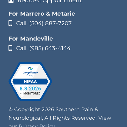
Request Appointment
For Marrero & Metarie
Call: (504) 887-7207
For Mandeville
Call: (985) 643-4144
© Copyright 2026 Southern Pain &
Neurological, All Rights Reserved. View
our
Privacy Policy
.