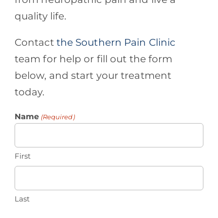
quality life.
Contact
the Southern Pain Clinic
team for help or fill out the form
below, and start your treatment
today.
Name
(Required)
First
Last