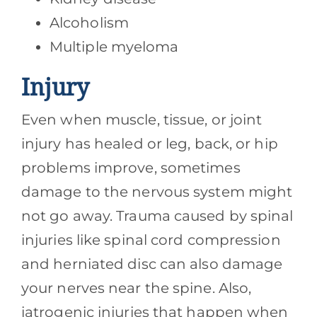
Alcoholism
Multiple myeloma
Injury
Even when muscle, tissue, or joint
injury has healed or leg, back, or hip
problems improve, sometimes
damage to the nervous system might
not go away. Trauma caused by spinal
injuries like spinal cord compression
and herniated disc can also damage
your nerves near the spine. Also,
iatrogenic injuries that happen when