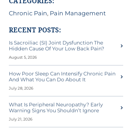
CATEGORIES:
Chronic Pain
,
Pain Management
RECENT POSTS:
Is Sacroiliac (SI) Joint Dysfunction The
Hidden Cause Of Your Low Back Pain?
August 5, 2026
How Poor Sleep Can Intensify Chronic Pain
And What You Can Do About It
July 28, 2026
What Is Peripheral Neuropathy? Early
Warning Signs You Shouldn’t Ignore
July 21, 2026