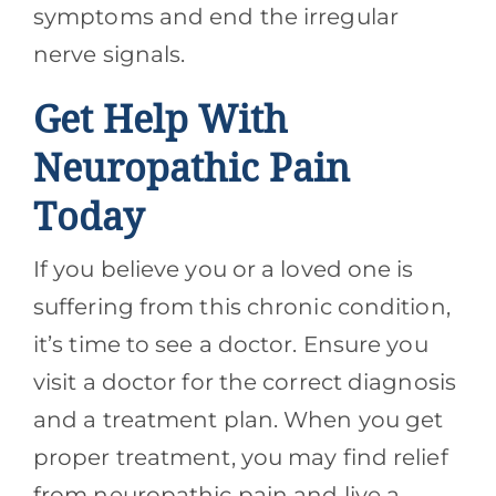
symptoms and end the irregular
nerve signals.
Get Help With
Neuropathic Pain
Today
If you believe you or a loved one is
suffering from this chronic condition,
it’s time to see a doctor. Ensure you
visit a doctor for the correct diagnosis
and a treatment plan. When you get
proper treatment, you may find relief
from neuropathic pain and live a