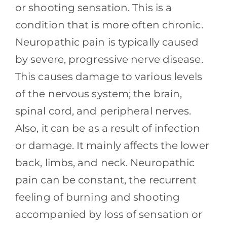
Contact
or shooting sensation. This is a
condition that is more often chronic.
Blog
Neuropathic pain is typically caused
by severe, progressive nerve disease.
Southern Pain Facebook
This causes damage to various levels
of the nervous system; the brain,
spinal cord, and peripheral nerves.
Also, it can be as a result of infection
or damage. It mainly affects the lower
back, limbs, and neck. Neuropathic
pain can be constant, the recurrent
feeling of burning and shooting
accompanied by loss of sensation or