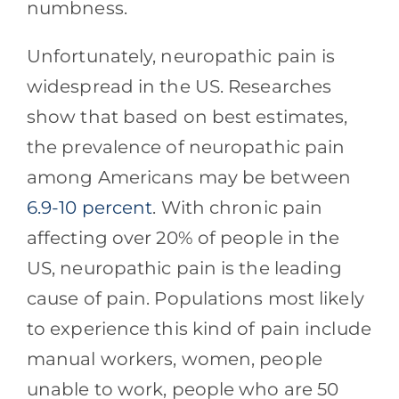
numbness.
Unfortunately, neuropathic pain is
widespread in the US. Researches
show that based on best estimates,
the prevalence of neuropathic pain
among Americans may be between
6.9-10 percent
. With chronic pain
affecting over 20% of people in the
US, neuropathic pain is the leading
cause of pain. Populations most likely
to experience this kind of pain include
manual workers, women, people
unable to work, people who are 50