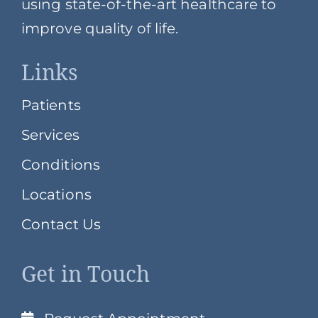
using state-of-the-art healthcare to
improve quality of life.
Links
Patients
Services
Conditions
Locations
Contact Us
Get in Touch