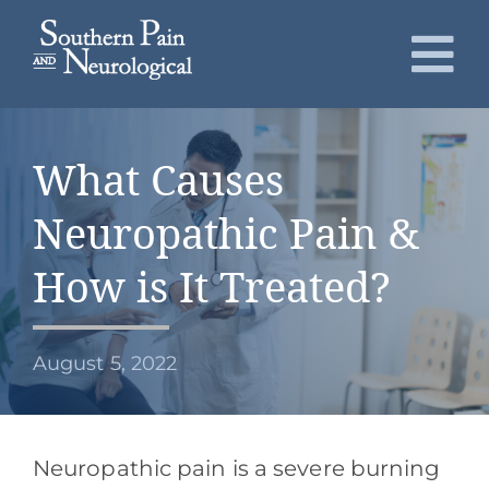
Skip
to
To
content
Nav
About
What Causes
Conditions
Neuropathic Pain &
Services
How is It Treated?
Patients
August 5, 2022
Request an Appointment
Neuropathic pain is a severe burning