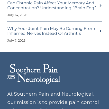
Can Chronic Pain Affect Your Memory And
Concentration? Understanding “Brain Fog”
July 14, 2026
Why Your Joint Pain May Be Coming From
Inflamed Nerves Instead Of Arthritis
July 7, 2026
At Southern Pain and Neurological,
our mission is to provide pain control