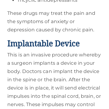
Tricyclic antidepressants
These drugs may treat the pain and
the symptoms of anxiety or
depression caused by chronic pain.
Implantable Device
This is an invasive procedure whereby
a surgeon implants a device in your
body. Doctors can implant the device
in the spine or the brain. After the
device is in place, it will send electrical
impulses into the spinal cord, brain, or
nerves. These impulses may control