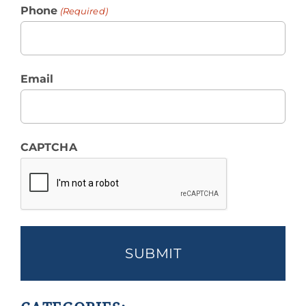
Phone
(Required)
Email
CAPTCHA