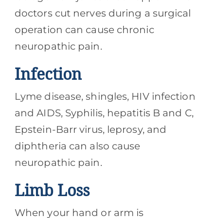
doctors cut nerves during a surgical
operation can cause chronic
neuropathic pain.
Infection
Lyme disease, shingles, HIV infection
and AIDS, Syphilis, hepatitis B and C,
Epstein-Barr virus, leprosy, and
diphtheria can also cause
neuropathic pain.
Limb Loss
When your hand or arm is