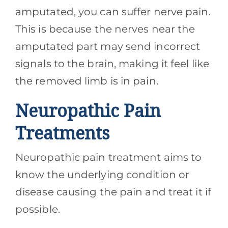
amputated, you can suffer nerve pain.
This is because the nerves near the
amputated part may send incorrect
signals to the brain, making it feel like
the removed limb is in pain.
Neuropathic Pain
Treatments
Neuropathic pain treatment aims to
know the underlying condition or
disease causing the pain and treat it if
possible.