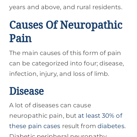
years and above, and rural residents.
Causes Of Neuropathic
Pain
The main causes of this form of pain
can be categorized into four; disease,
infection, injury, and loss of limb.
Disease
A lot of diseases can cause
neuropathic pain, but
at least 30% of
these pain cases
result from
diabetes
.
Diabetic peripheral neuropathy