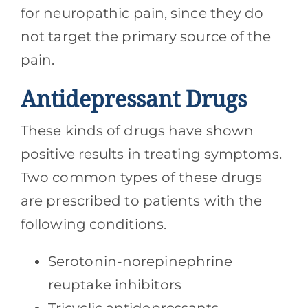
for neuropathic pain, since they do
not target the primary source of the
pain.
Antidepressant Drugs
These kinds of drugs have shown
positive results in treating symptoms.
Two common types of these drugs
are prescribed to patients with the
following conditions.
Serotonin-norepinephrine
reuptake inhibitors