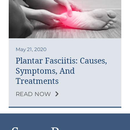
Contact
Blog
Southern Pain Facebook
May 21, 2020
Plantar Fasciitis: Causes,
Symptoms, And
Treatments
READ NOW