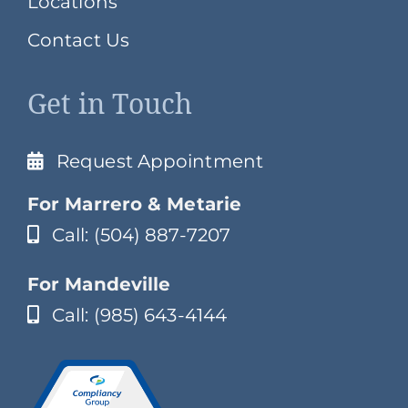
Locations
Contact Us
Get in Touch
Request Appointment
For Marrero & Metarie
Call: (504) 887-7207
For Mandeville
Call: (985) 643-4144