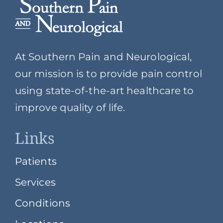
At Southern Pain and Neurological,
our mission is to provide pain control
using state-of-the-art healthcare to
improve quality of life.
Links
Patients
Services
Conditions