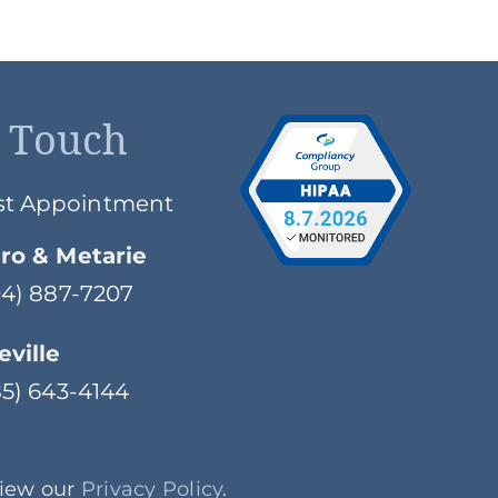
n Touch
st Appointment
ro & Metarie
504) 887-7207
ville
985) 643-4144
View our
Privacy Policy
.