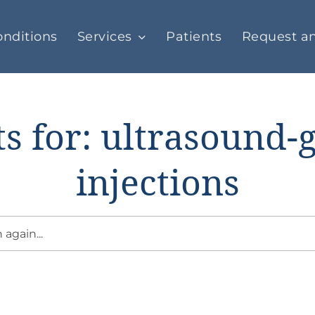
nditions
Services
Patients
Request a
ts for: ultrasound-
injections