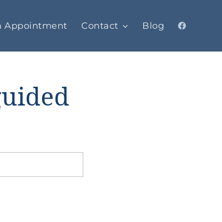
n Appointment
Contact
Blog
guided