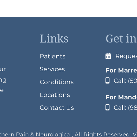
Links
Get i
Reque
Patients
ur
Services
For Marre
ing
Call: (
Conditions
ve
Locations
For Mande
Contact Us
Call: (
hern Pain & Neurological, All Rights Reserved. 