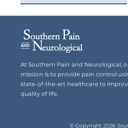
At Southern Pain and Neurological, o
mission is to provide pain control us
state-of-the-art healthcare to impro
quality of life.
© Copyright 2026 Sout