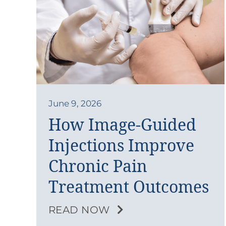
June 9, 2026
How Image-Guided
Injections Improve
Chronic Pain
Treatment Outcomes
READ NOW