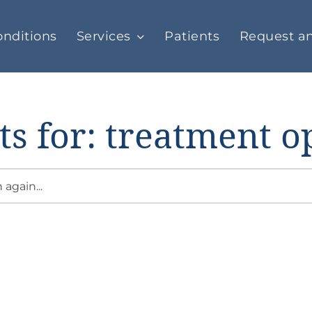
nditions
Services
Patients
Request a
ts for: treatment o