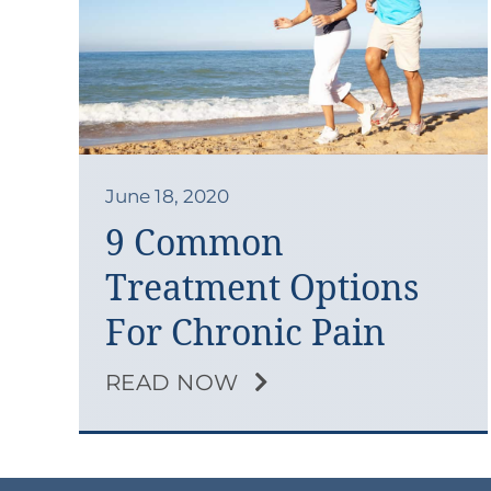
June 18, 2020
9 Common
Treatment Options
For Chronic Pain
READ NOW