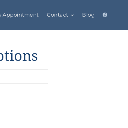
n Appointment
Contact
Blog
ptions