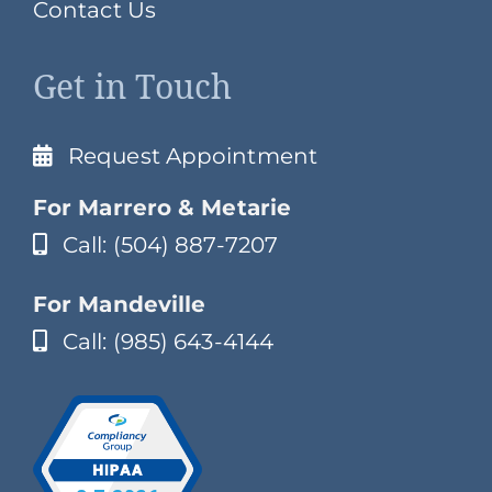
Contact Us
Get in Touch
Request Appointment
For Marrero & Metarie
Call: (504) 887-7207
For Mandeville
Call: (985) 643-4144