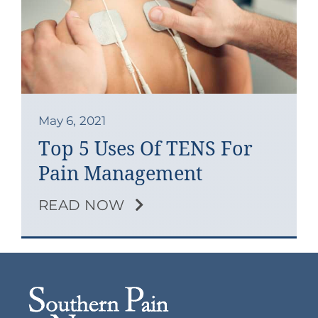
Contact
Blog
Southern Pain Facebook
May 6, 2021
Top 5 Uses Of TENS For
Pain Management
READ NOW