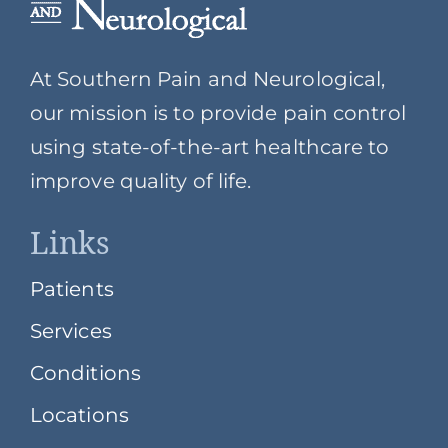
At Southern Pain and Neurological,
our mission is to provide pain control
using state-of-the-art healthcare to
improve quality of life.
Links
Patients
Services
Conditions
Locations