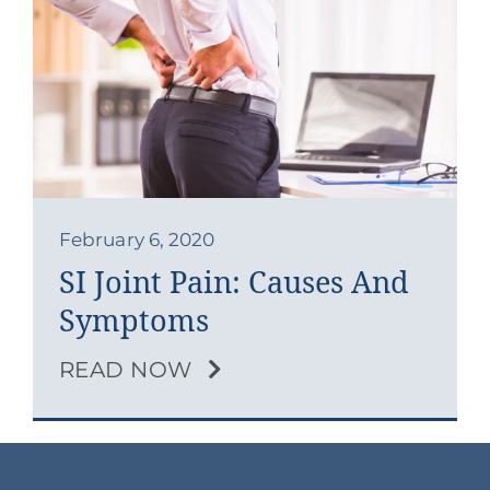
Contact
Blog
Southern Pain Facebook
February 6, 2020
SI Joint Pain: Causes And
Symptoms
READ NOW