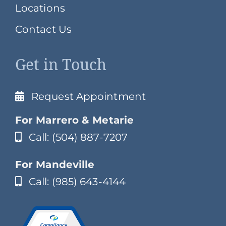
Locations
Contact Us
Get in Touch
Request Appointment
For Marrero & Metarie
Call: (504) 887-7207
For Mandeville
Call: (985) 643-4144