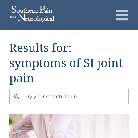
Skip
to
To
content
Nav
About
Results for:
Conditions
symptoms of SI joint
pain
Services
Search
Patients
for:
Request an Appointment