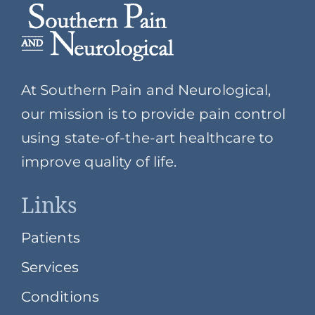
At Southern Pain and Neurological,
our mission is to provide pain control
using state-of-the-art healthcare to
improve quality of life.
Links
Patients
Services
Conditions