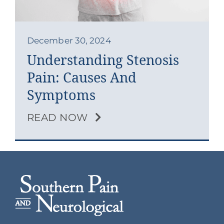
Contact
Blog
December 30, 2024
Understanding Stenosis
Southern Pain Facebook
Pain: Causes And
Symptoms
READ NOW