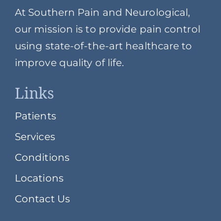
At Southern Pain and Neurological,
our mission is to provide pain control
using state-of-the-art healthcare to
improve quality of life.
Links
Patients
Services
Conditions
Locations
Contact Us