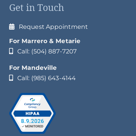
Get in Touch
Request Appointment
For Marrero & Metarie
Call: (504) 887-7207
For Mandeville
Call: (985) 643-4144