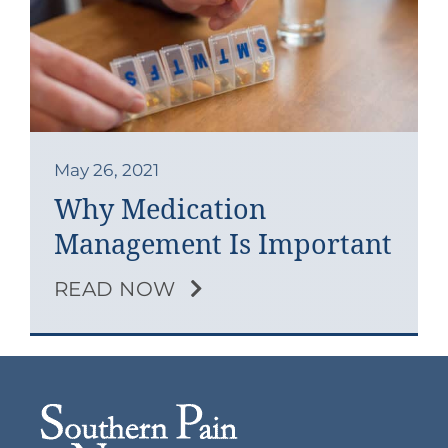
Contact
Blog
Southern Pain Facebook
May 26, 2021
Why Medication
Management Is Important
READ NOW