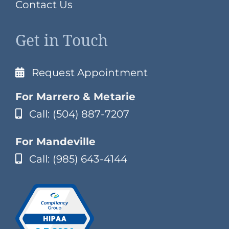
Contact Us
Get in Touch
Request Appointment
For Marrero & Metarie
Call: (504) 887-7207
For Mandeville
Call: (985) 643-4144