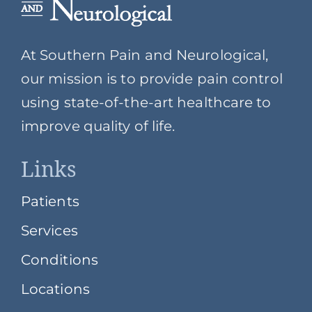
At Southern Pain and Neurological,
our mission is to provide pain control
using state-of-the-art healthcare to
improve quality of life.
Links
Patients
Services
Conditions
Locations