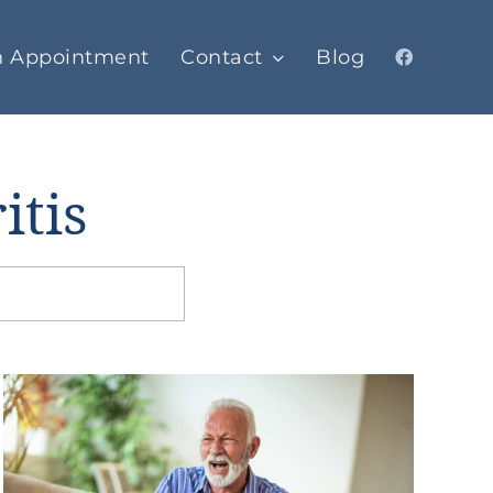
n Appointment
Contact
Blog
itis