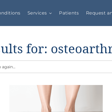
nditions
Services
Patients
Request a
ults for: osteoarthr