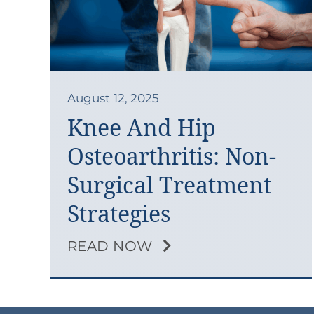
August 12, 2025
Knee And Hip
Osteoarthritis: Non-
Surgical Treatment
Strategies
READ NOW