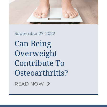
September 27, 2022
Can Being
Overweight
Contribute To
Osteoarthritis?
READ NOW