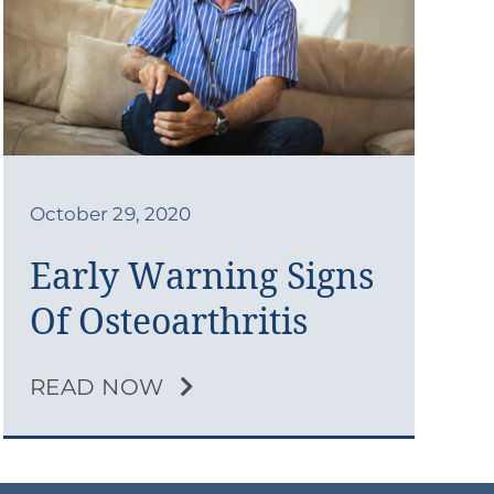
October 29, 2020
Early Warning Signs
Of Osteoarthritis
READ NOW