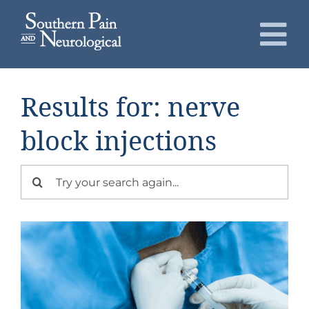
Skip
to
To
content
Nav
About
Results for: nerve
Conditions
block injections
Services
Search
for:
Patients
Request an Appointment