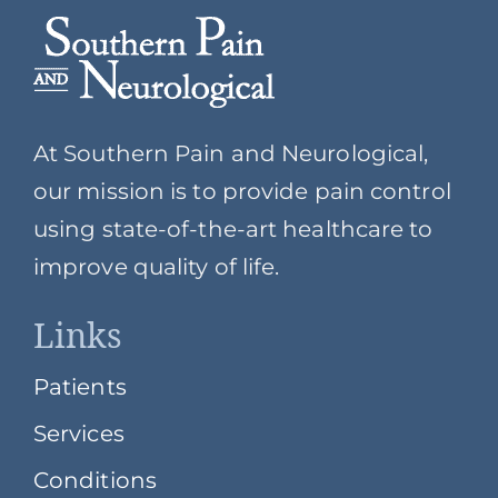
At Southern Pain and Neurological,
our mission is to provide pain control
using state-of-the-art healthcare to
improve quality of life.
Links
Patients
Services
Conditions