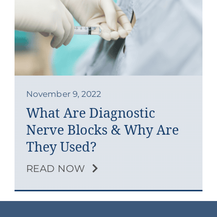
November 9, 2022
What Are Diagnostic
Nerve Blocks & Why Are
They Used?
READ NOW