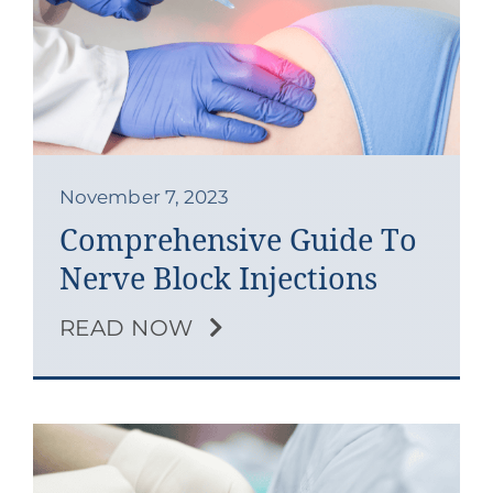
November 7, 2023
Comprehensive Guide To
Nerve Block Injections
READ NOW