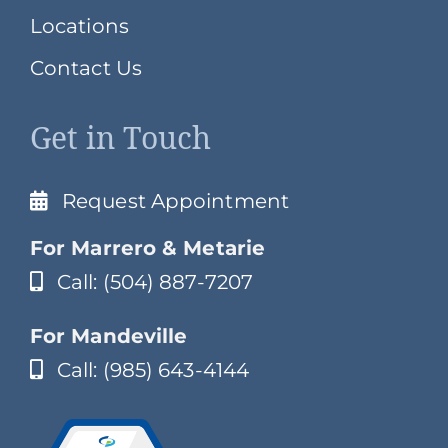
Locations
Contact Us
Get in Touch
Request Appointment
For Marrero & Metarie
Call: (504) 887-7207
For Mandeville
Call: (985) 643-4144