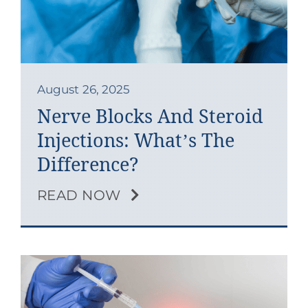
Contact
Blog
Southern Pain Facebook
August 26, 2025
Nerve Blocks And Steroid
Injections: What’s The
Difference?
READ NOW