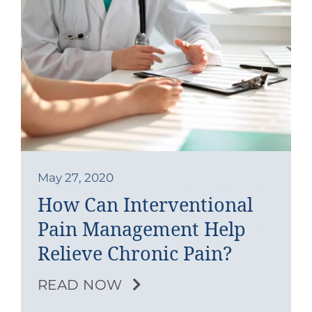
May 27, 2020
How Can Interventional
Pain Management Help
Relieve Chronic Pain?
READ NOW