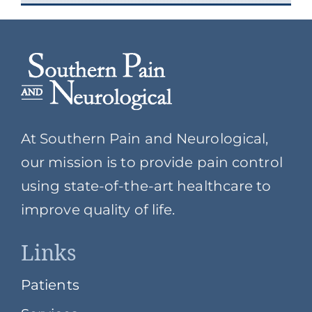
At Southern Pain and Neurological,
our mission is to provide pain control
using state-of-the-art healthcare to
improve quality of life.
Links
Patients