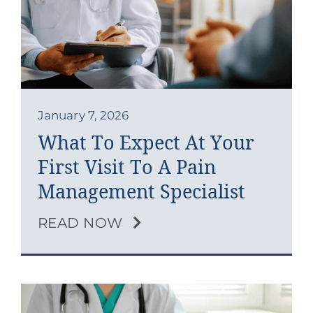
January 7, 2026
What To Expect At Your
First Visit To A Pain
Management Specialist
READ NOW