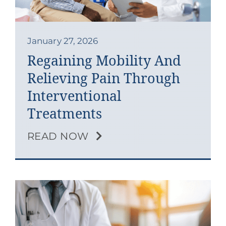
Contact
Blog
January 27, 2026
Regaining Mobility And
Southern Pain Facebook
Relieving Pain Through
Interventional
Treatments
READ NOW