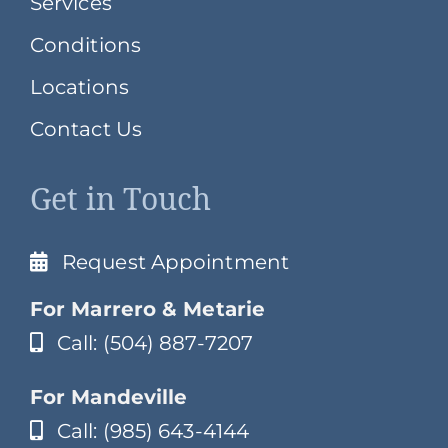
Services
Conditions
Locations
Contact Us
Get in Touch
Request Appointment
For Marrero & Metarie
Call: (504) 887-7207
For Mandeville
Call: (985) 643-4144