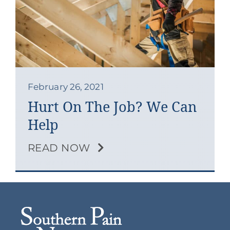
Contact
Blog
Southern Pain Facebook
February 26, 2021
Hurt On The Job? We Can
Help
READ NOW