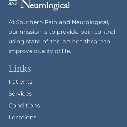
At Southern Pain and Neurological,
our mission is to provide pain control
using state-of-the-art healthcare to
improve quality of life.
Links
Patients
Services
Conditions
Locations