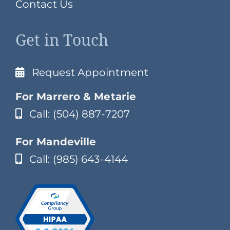
Contact Us
Get in Touch
Request Appointment
For Marrero & Metarie
Call: (504) 887-7207
For Mandeville
Call: (985) 643-4144