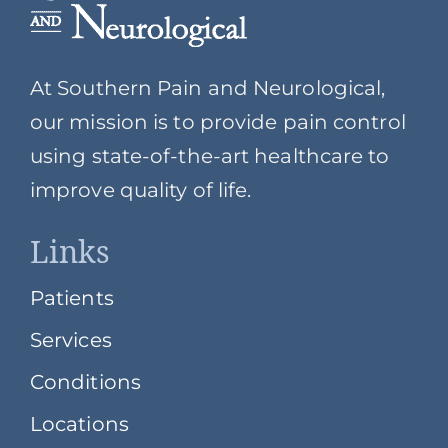
At Southern Pain and Neurological,
our mission is to provide pain control
using state-of-the-art healthcare to
improve quality of life.
Links
Patients
Services
Conditions
Locations