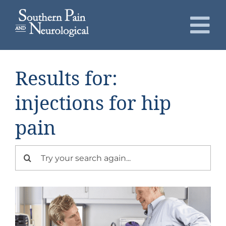
Skip
to
To
content
Nav
About
Results for:
Conditions
injections for hip
pain
Services
Search
Patients
for:
Request an Appointment