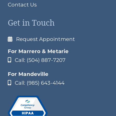
Contact Us
Get in Touch
Request Appointment
For Marrero & Metarie
Call: (504) 887-7207
For Mandeville
Call: (985) 643-4144