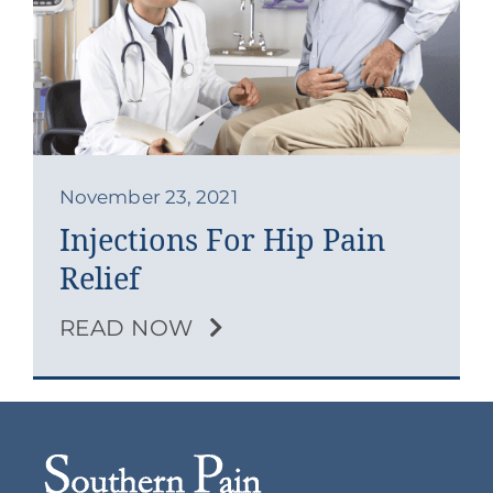
Contact
Blog
Southern Pain Facebook
November 23, 2021
Injections For Hip Pain
Relief
READ NOW