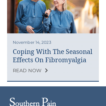
Contact
Blog
Southern Pain Facebook
November 14, 2023
Coping With The Seasonal
Effects On Fibromyalgia
READ NOW