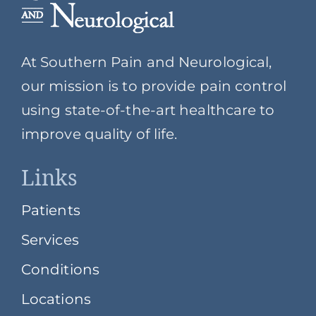
At Southern Pain and Neurological,
our mission is to provide pain control
using state-of-the-art healthcare to
improve quality of life.
Links
Patients
Services
Conditions
Locations