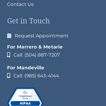
Contact Us
Get in Touch
Request Appointment
For Marrero & Metarie
Call: (504) 887-7207
For Mandeville
Call: (985) 643-4144