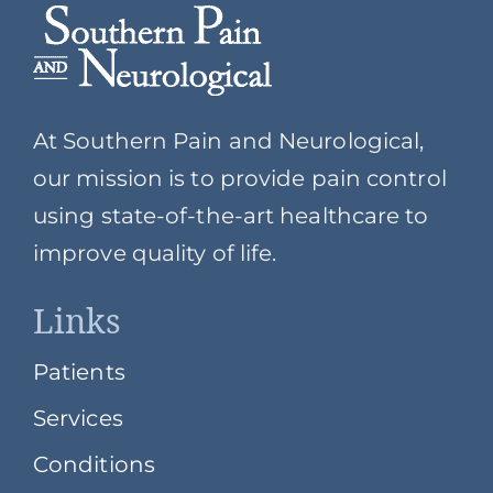
At Southern Pain and Neurological,
our mission is to provide pain control
using state-of-the-art healthcare to
improve quality of life.
Links
Patients
Services
Conditions