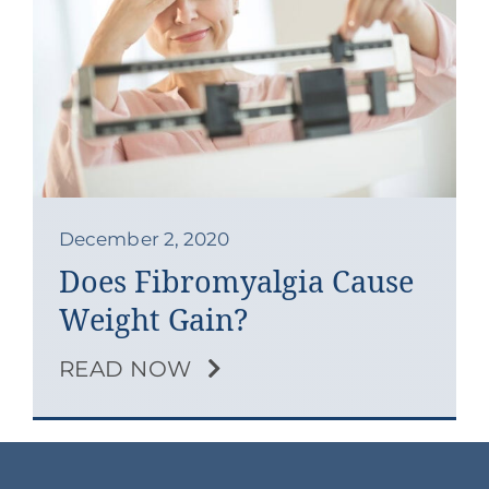
Contact
Blog
Southern Pain Facebook
December 2, 2020
Does Fibromyalgia Cause
Weight Gain?
READ NOW