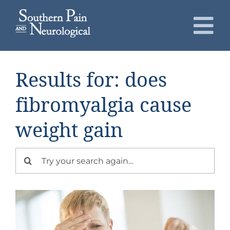
Skip
to
To
content
Nav
About
Results for: does
Conditions
fibromyalgia cause
weight gain
Services
Search
Patients
for:
Request an Appointment