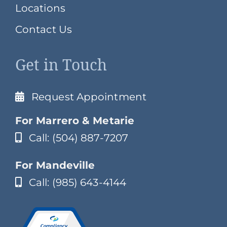
Locations
Contact Us
Get in Touch
Request Appointment
For Marrero & Metarie
Call: (504) 887-7207
For Mandeville
Call: (985) 643-4144