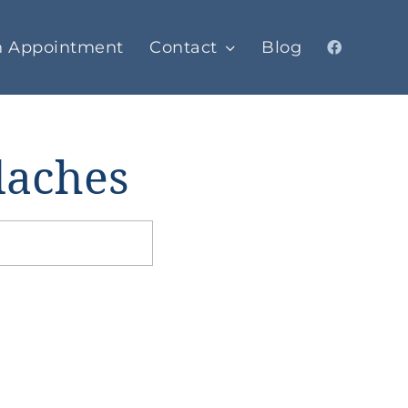
n Appointment
Contact
Blog
daches