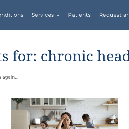
nditions
Services
Patients
Request a
ts for: chronic hea