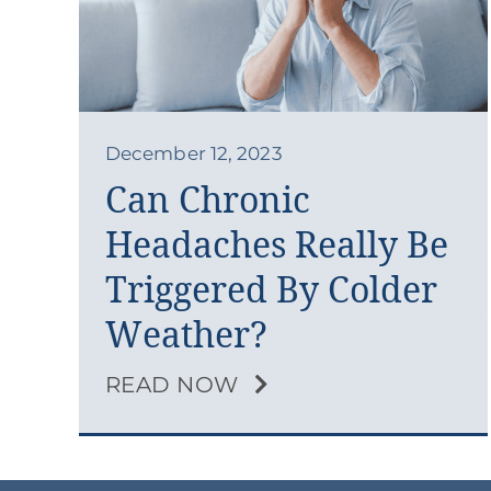
December 12, 2023
Can Chronic
Headaches Really Be
Triggered By Colder
Weather?
READ NOW