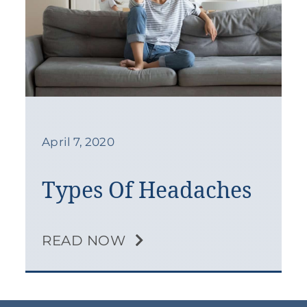
April 7, 2020
Types Of Headaches
READ NOW