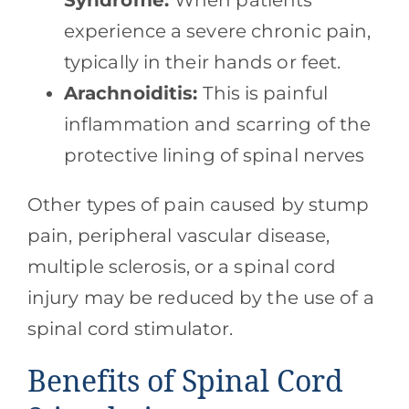
Syndrome:
When patients
experience a severe chronic pain,
typically in their hands or feet.
Arachnoiditis:
This is painful
inflammation and scarring of the
protective lining of spinal nerves
Other types of pain caused by stump
pain, peripheral vascular disease,
multiple sclerosis, or a spinal cord
injury may be reduced by the use of a
spinal cord stimulator.
Benefits of Spinal Cord