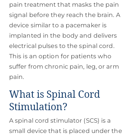
Contact
pain treatment that masks the pain
signal before they reach the brain. A
Blog
device similar to a pacemaker is
implanted in the body and delivers
Southern Pain Facebook
electrical pulses to the spinal cord.
This is an option for patients who
suffer from chronic pain, leg, or arm
pain.
What is Spinal Cord
Stimulation?
A spinal cord stimulator (SCS) is a
small device that is placed under the