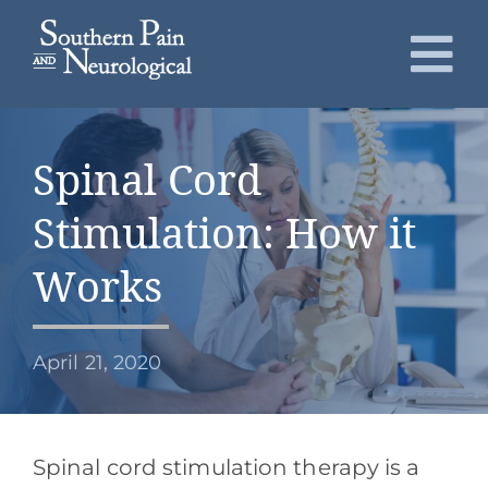
Skip
to
To
content
Nav
About
Spinal Cord
Conditions
Stimulation: How it
Services
Works
Patients
April 21, 2020
Request an Appointment
Spinal cord stimulation therapy is a