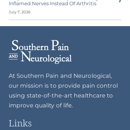
Inflamed Nerves Instead Of Arthritis
July 7, 2026
At Southern Pain and Neurological,
our mission is to provide pain control
using state-of-the-art healthcare to
improve quality of life.
Links