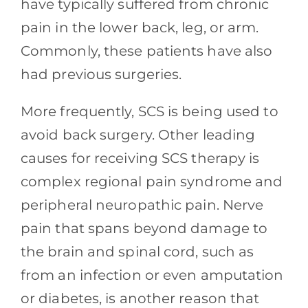
have typically suffered from chronic
pain in the lower back, leg, or arm.
Commonly, these patients have also
had previous surgeries.
More frequently, SCS is being used to
avoid back surgery. Other leading
causes for receiving SCS therapy is
complex regional pain syndrome and
peripheral neuropathic pain. Nerve
pain that spans beyond damage to
the brain and spinal cord, such as
from an infection or even amputation
or diabetes, is another reason that