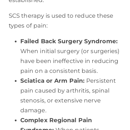
established.
SCS therapy is used to reduce these
types of pain:
Failed Back Surgery Syndrome:
When initial surgery (or surgeries)
have been ineffective in reducing
pain on a consistent basis.
Sciatica or Arm Pain:
Persistent
pain caused by arthritis, spinal
stenosis, or extensive nerve
damage.
Complex Regional Pain