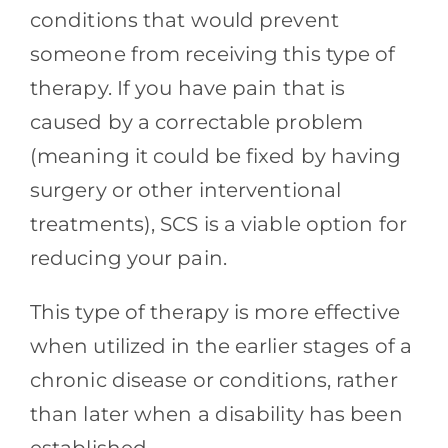
conditions that would prevent
someone from receiving this type of
therapy. If you have pain that is
caused by a correctable problem
(meaning it could be fixed by having
surgery or other interventional
treatments), SCS is a viable option for
reducing your pain.
This type of therapy is more effective
when utilized in the earlier stages of a
chronic disease or conditions, rather
than later when a disability has been