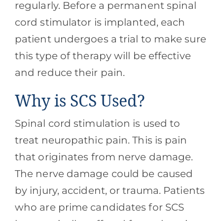
regularly. Before a permanent spinal
cord stimulator is implanted, each
patient undergoes a trial to make sure
this type of therapy will be effective
and reduce their pain.
Why is SCS Used?
Spinal cord stimulation is used to
treat neuropathic pain. This is pain
that originates from nerve damage.
The nerve damage could be caused
by injury, accident, or trauma. Patients
who are prime candidates for SCS