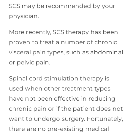
SCS may be recommended by your
physician.
More recently, SCS therapy has been
proven to treat a number of chronic
visceral pain types, such as abdominal
or pelvic pain.
Spinal cord stimulation therapy is
used when other treatment types
have not been effective in reducing
chronic pain or if the patient does not
want to undergo surgery. Fortunately,
there are no pre-existing medical