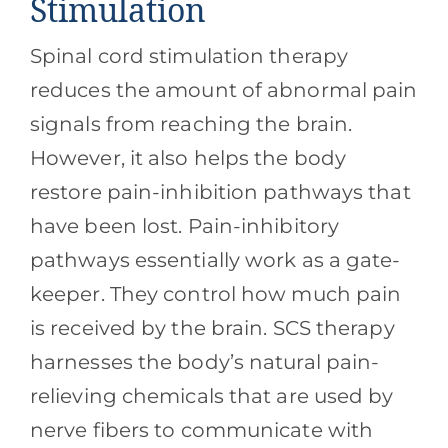
Stimulation
Spinal cord stimulation therapy
reduces the amount of abnormal pain
signals from reaching the brain.
However, it also helps the body
restore pain-inhibition pathways that
have been lost. Pain-inhibitory
pathways essentially work as a gate-
keeper. They control how much pain
is received by the brain. SCS therapy
harnesses the body’s natural pain-
relieving chemicals that are used by
nerve fibers to communicate with