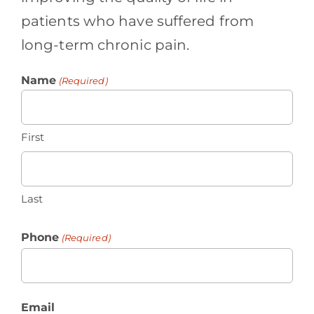
patients who have suffered from
long-term chronic pain.
Name
(Required)
First
Last
Phone
(Required)
Email