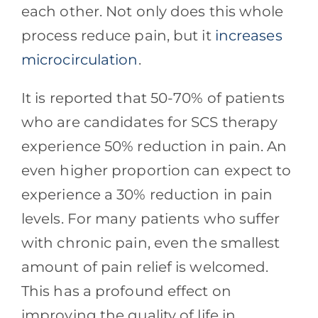
each other. Not only does this whole
process reduce pain, but it
increases
microcirculation
.
It is reported that 50-70% of patients
who are candidates for SCS therapy
experience 50% reduction in pain. An
even higher proportion can expect to
experience a 30% reduction in pain
levels. For many patients who suffer
with chronic pain, even the smallest
amount of pain relief is welcomed.
This has a profound effect on
improving the quality of life in