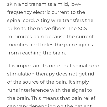
skin and transmits a mild, low-
frequency electric current to the
spinal cord. A tiny wire transfers the
pulse to the nerve fibers. The SCS
minimizes pain because the current
modifies and hides the pain signals
from reaching the brain.
It is important to note that spinal cord
stimulation therapy does not get rid
of the source of the pain. It simply
runs interference with the signal to
the brain. This means that pain relief
can vary depending on the patient.