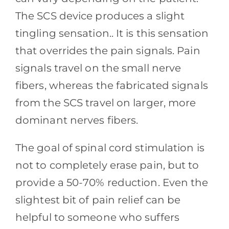
The SCS device produces a slight
tingling sensation.. It is this sensation
that overrides the pain signals. Pain
signals travel on the small nerve
fibers, whereas the fabricated signals
from the SCS travel on larger, more
dominant nerves fibers.
The goal of spinal cord stimulation is
not to completely erase pain, but to
provide a 50-70% reduction. Even the
slightest bit of pain relief can be
helpful to someone who suffers