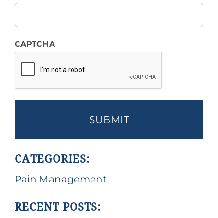
CAPTCHA
CATEGORIES:
Pain Management
RECENT POSTS: