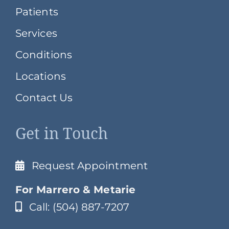
Patients
Services
Conditions
Locations
Contact Us
Get in Touch
Request Appointment
For Marrero & Metarie
Call: (504) 887-7207