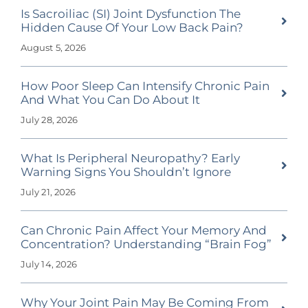
Is Sacroiliac (SI) Joint Dysfunction The
Hidden Cause Of Your Low Back Pain?
August 5, 2026
How Poor Sleep Can Intensify Chronic Pain
And What You Can Do About It
July 28, 2026
What Is Peripheral Neuropathy? Early
Warning Signs You Shouldn’t Ignore
July 21, 2026
Can Chronic Pain Affect Your Memory And
Concentration? Understanding “Brain Fog”
July 14, 2026
Why Your Joint Pain May Be Coming From