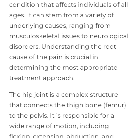
Contact
condition that affects individuals of all
ages. It can stem from a variety of
Blog
underlying causes, ranging from
musculoskeletal issues to neurological
Southern Pain Facebook
disorders. Understanding the root
cause of the pain is crucial in
determining the most appropriate
treatment approach.
The hip joint is a complex structure
that connects the thigh bone (femur)
to the pelvis. It is responsible for a
wide range of motion, including
flexion, extension, abduction, and