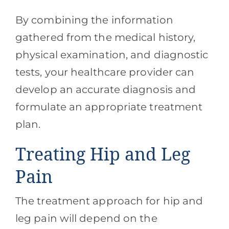
By combining the information
gathered from the medical history,
physical examination, and diagnostic
tests, your healthcare provider can
develop an accurate diagnosis and
formulate an appropriate treatment
plan.
Treating Hip and Leg
Pain
The treatment approach for hip and
leg pain will depend on the