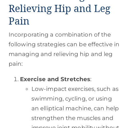
Relieving Hip and Leg
Pain
Incorporating a combination of the
following strategies can be effective in
managing and relieving hip and leg
pain:
Exercise and Stretches
:
Low-impact exercises, such as
swimming, cycling, or using
an elliptical machine, can help
strengthen the muscles and
improve joint mobility without