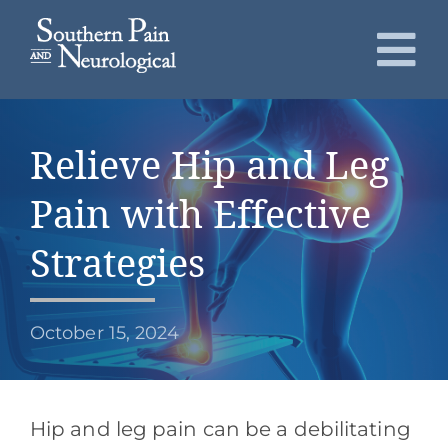
Skip
to
To
content
Nav
About
Relieve Hip and Leg
Conditions
Pain with Effective
Services
Strategies
Patients
October 15, 2024
Request an Appointment
Hip and leg pain can be a debilitating