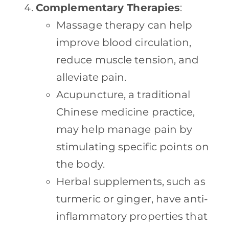
Complementary Therapies
:
Massage therapy can help
improve blood circulation,
reduce muscle tension, and
alleviate pain.
Acupuncture, a traditional
Chinese medicine practice,
may help manage pain by
stimulating specific points on
the body.
Herbal supplements, such as
turmeric or ginger, have anti-
inflammatory properties that