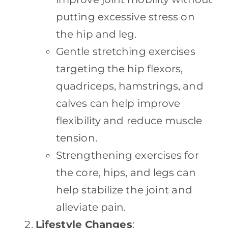
putting excessive stress on
the hip and leg.
Gentle stretching exercises
targeting the hip flexors,
quadriceps, hamstrings, and
calves can help improve
flexibility and reduce muscle
tension.
Strengthening exercises for
the core, hips, and legs can
help stabilize the joint and
alleviate pain.
Lifestyle Changes
: