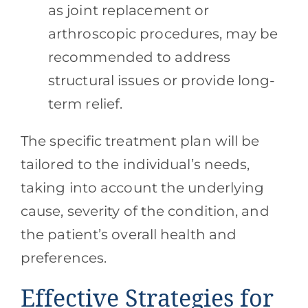
as joint replacement or
arthroscopic procedures, may be
recommended to address
structural issues or provide long-
term relief.
The specific treatment plan will be
tailored to the individual’s needs,
taking into account the underlying
cause, severity of the condition, and
the patient’s overall health and
preferences.
Effective Strategies for