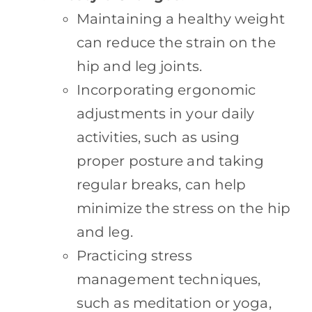
Maintaining a healthy weight
can reduce the strain on the
hip and leg joints.
Incorporating ergonomic
adjustments in your daily
activities, such as using
proper posture and taking
regular breaks, can help
minimize the stress on the hip
and leg.
Practicing stress
management techniques,
such as meditation or yoga,