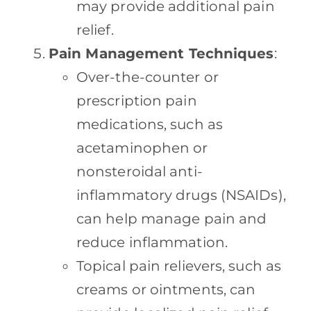
may provide additional pain
relief.
Pain Management Techniques
:
Over-the-counter or
prescription pain
medications, such as
acetaminophen or
nonsteroidal anti-
inflammatory drugs (NSAIDs),
can help manage pain and
reduce inflammation.
Topical pain relievers, such as
creams or ointments, can