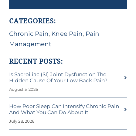
CATEGORIES:
Chronic Pain
,
Knee Pain
,
Pain
Management
RECENT POSTS:
Is Sacroiliac (SI) Joint Dysfunction The
Hidden Cause Of Your Low Back Pain?
August 5, 2026
How Poor Sleep Can Intensify Chronic Pain
And What You Can Do About It
July 28, 2026