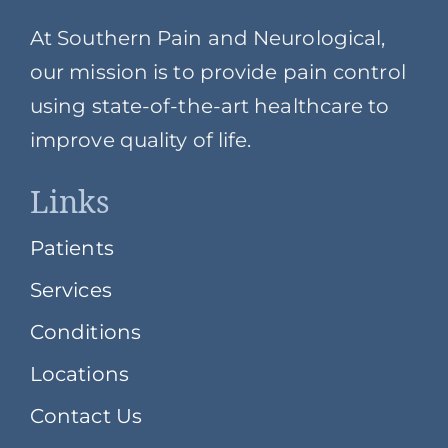
At Southern Pain and Neurological,
our mission is to provide pain control
using state-of-the-art healthcare to
improve quality of life.
Links
Patients
Services
Conditions
Locations
Contact Us