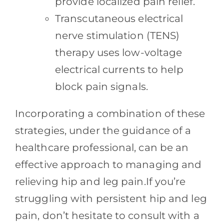
provide localized pain relief.
Transcutaneous electrical
nerve stimulation (TENS)
therapy uses low-voltage
electrical currents to help
block pain signals.
Incorporating a combination of these
strategies, under the guidance of a
healthcare professional, can be an
effective approach to managing and
relieving hip and leg pain.If you’re
struggling with persistent hip and leg
pain, don’t hesitate to consult with a