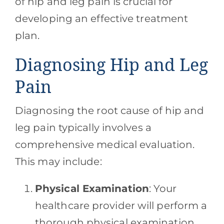
of hip and leg pain is crucial for
developing an effective treatment
plan.
Diagnosing Hip and Leg
Pain
Diagnosing the root cause of hip and
leg pain typically involves a
comprehensive medical evaluation.
This may include:
Physical Examination
: Your
healthcare provider will perform a
thorough physical examination,