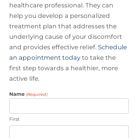
healthcare professional. They can
help you develop a personalized
treatment plan that addresses the
underlying cause of your discomfort
and provides effective relief.
Schedule
an appointment today
to take the
first step towards a healthier, more
active life.
Name
(Required)
First