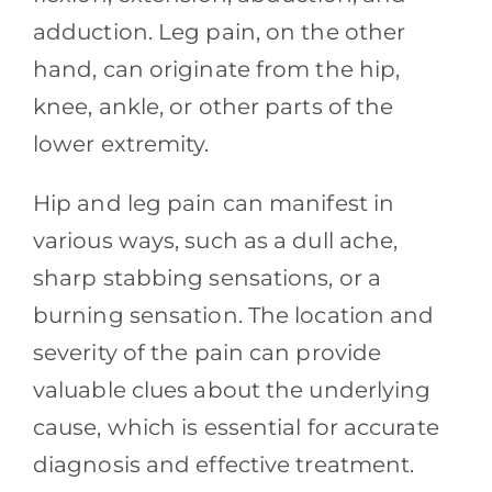
adduction. Leg pain, on the other
hand, can originate from the hip,
knee, ankle, or other parts of the
lower extremity.
Hip and leg pain can manifest in
various ways, such as a dull ache,
sharp stabbing sensations, or a
burning sensation. The location and
severity of the pain can provide
valuable clues about the underlying
cause, which is essential for accurate
diagnosis and effective treatment.