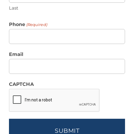
Last
Phone
(Required)
Email
CAPTCHA