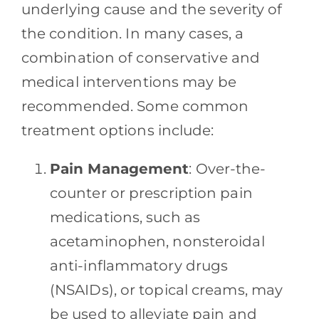
underlying cause and the severity of
the condition. In many cases, a
combination of conservative and
medical interventions may be
recommended. Some common
treatment options include:
Pain Management
: Over-the-
counter or prescription pain
medications, such as
acetaminophen, nonsteroidal
anti-inflammatory drugs
(NSAIDs), or topical creams, may
be used to alleviate pain and