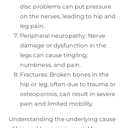
disc problems can put pressure
on the nerves, leading to hip and
leg pain.
Peripheral neuropathy: Nerve
damage or dysfunction in the
legs can cause tingling,
numbness, and pain.
Fractures: Broken bones in the
hip or leg, often due to trauma or
osteoporosis, can result in severe
pain and limited mobility.
Understanding the underlying cause