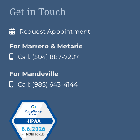
Get in Touch
Request Appointment
For Marrero & Metarie
Call: (504) 887-7207
For Mandeville
Call: (985) 643-4144