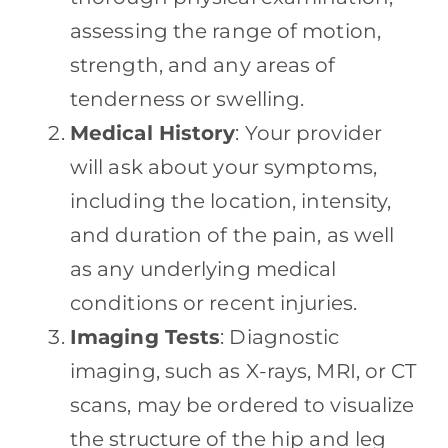
assessing the range of motion,
strength, and any areas of
tenderness or swelling.
Medical History
: Your provider
will ask about your symptoms,
including the location, intensity,
and duration of the pain, as well
as any underlying medical
conditions or recent injuries.
Imaging Tests
: Diagnostic
imaging, such as X-rays, MRI, or CT
scans, may be ordered to visualize
the structure of the hip and leg