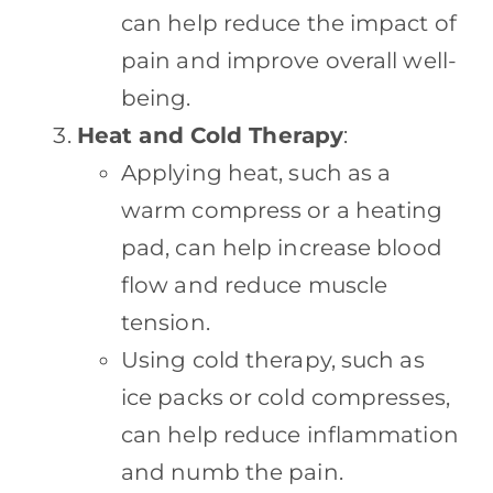
can help reduce the impact of
pain and improve overall well-
being.
Heat and Cold Therapy
:
Applying heat, such as a
warm compress or a heating
pad, can help increase blood
flow and reduce muscle
tension.
Using cold therapy, such as
ice packs or cold compresses,
can help reduce inflammation
and numb the pain.