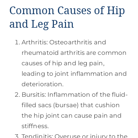
Common Causes of Hip
and Leg Pain
Arthritis: Osteoarthritis and
rheumatoid arthritis are common
causes of hip and leg pain,
leading to joint inflammation and
deterioration.
Bursitis: Inflammation of the fluid-
filled sacs (bursae) that cushion
the hip joint can cause pain and
stiffness.
Tendinitis: Overuse or injury to the