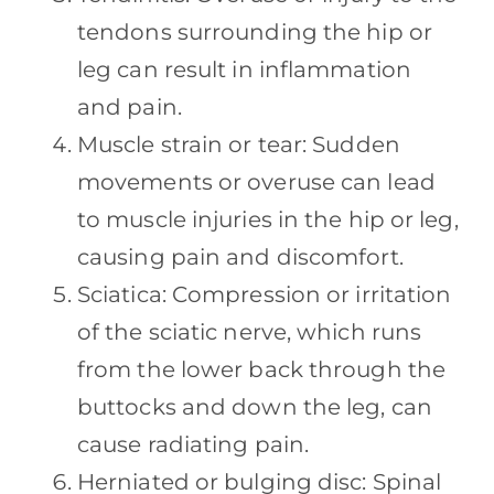
tendons surrounding the hip or
leg can result in inflammation
and pain.
Muscle strain or tear: Sudden
movements or overuse can lead
to muscle injuries in the hip or leg,
causing pain and discomfort.
Sciatica: Compression or irritation
of the sciatic nerve, which runs
from the lower back through the
buttocks and down the leg, can
cause radiating pain.
Herniated or bulging disc: Spinal