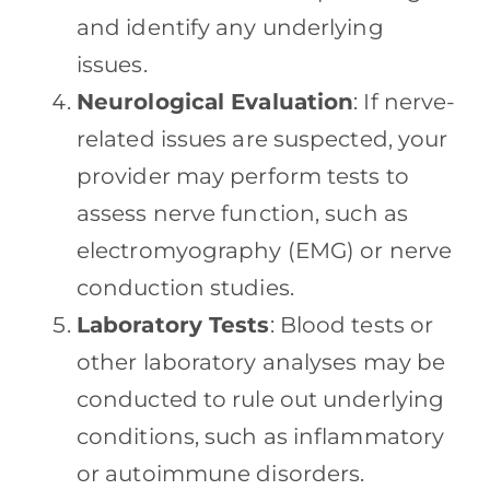
and identify any underlying
issues.
Neurological Evaluation
: If nerve-
related issues are suspected, your
provider may perform tests to
assess nerve function, such as
electromyography (EMG) or nerve
conduction studies.
Laboratory Tests
: Blood tests or
other laboratory analyses may be
conducted to rule out underlying
conditions, such as inflammatory
or autoimmune disorders.