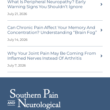
What Is Peripheral Neuropathy? Early
Warning Signs You Shouldn’t Ignore
July 21, 2026
Can Chronic Pain Affect Your Memory And
Concentration? Understanding “Brain Fog”
July 14, 2026
Why Your Joint Pain May Be Coming From
Inflamed Nerves Instead Of Arthritis
July 7, 2026