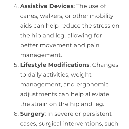
Assistive Devices
: The use of
canes, walkers, or other mobility
aids can help reduce the stress on
the hip and leg, allowing for
better movement and pain
management.
Lifestyle Modifications
: Changes
to daily activities, weight
management, and ergonomic
adjustments can help alleviate
the strain on the hip and leg.
Surgery
: In severe or persistent
cases, surgical interventions, such