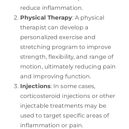
reduce inflammation.
Physical Therapy
: A physical
therapist can develop a
personalized exercise and
stretching program to improve
strength, flexibility, and range of
motion, ultimately reducing pain
and improving function.
Injections
: In some cases,
corticosteroid injections or other
injectable treatments may be
used to target specific areas of
inflammation or pain.