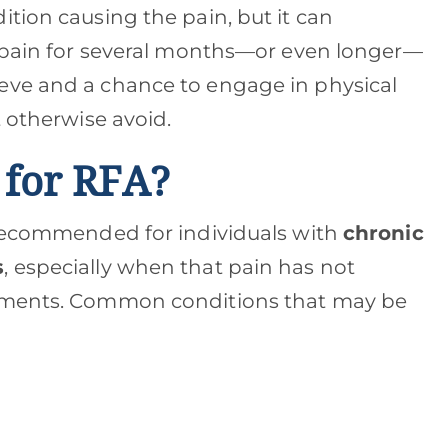
tion causing the pain, but it can
f pain for several months—or even longer—
eve and a chance to engage in physical
t otherwise avoid.
 for RFA?
 recommended for individuals with
chronic
s
, especially when that pain has not
atments. Common conditions that may be