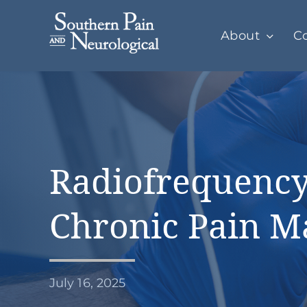
Skip
to
About
Co
content
Radiofrequency
Chronic Pain 
July 16, 2025