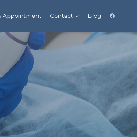
n Appointment
Contact
Blog