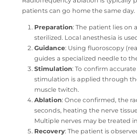
Radiofrequency ablation is typically
patients can go home the same day. H
Preparation
: The patient lies on 
sterilized. Local anesthesia is u
Guidance
: Using fluoroscopy (re
guides a specialized needle to th
Stimulation
: To confirm accurate
stimulation is applied through the
muscle twitch.
Ablation
: Once confirmed, the ra
seconds, heating the nerve tissue
Multiple nerves may be treated i
Recovery
: The patient is observ