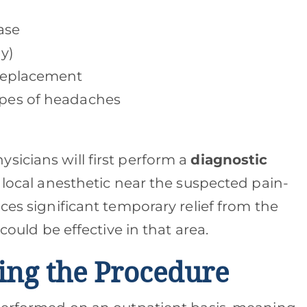
ase
y)
t replacement
types of headaches
sicians will first perform a
diagnostic
 a local anesthetic near the suspected pain-
nces significant temporary relief from the
 could be effective in that area.
ing the Procedure