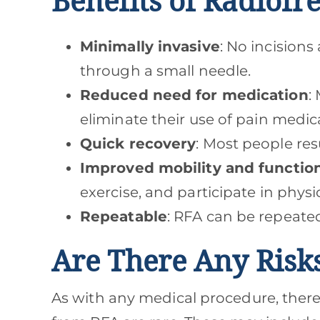
Benefits of Radiofr
Minimally invasive
: No incision
through a small needle.
Reduced need for medication
:
eliminate their use of pain medic
Quick recovery
: Most people res
Improved mobility and functio
exercise, and participate in physi
Repeatable
: RFA can be repeate
Are There Any Risk
As with any medical procedure, there