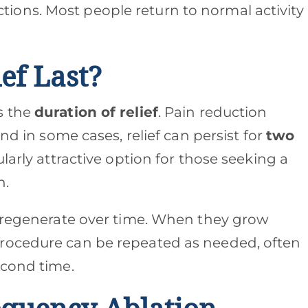
tions. Most people return to normal activity
ef Last?
s the
duration of relief
. Pain reduction
and in some cases, relief can persist for
two
cularly attractive option for those seeking a
n.
o regenerate over time. When they grow
rocedure can be repeated as needed, often
econd time.