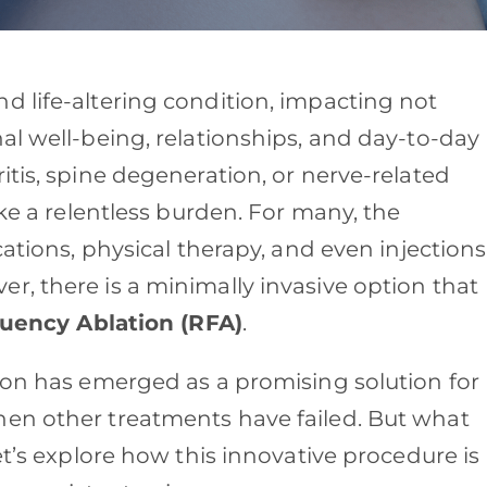
d life-altering condition, impacting not
al well-being, relationships, and day-to-day
itis, spine degeneration, or nerve-related
ike a relentless burden. For many, the
cations, physical therapy, and even injections
r, there is a minimally invasive option that
uency Ablation (RFA)
.
tion has emerged as a promising solution for
hen other treatments have failed. But what
et’s explore how this innovative procedure is