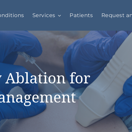
nditions
Services
Patients
Request a
 Ablation for
Management