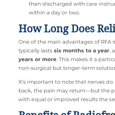
then discharged with care instruc
within a day or two.
How Long Does Reli
One of the main advantages of RFA i
typically lasts
six months to a year
, 
years or more
. This makes it a parti
non-surgical but longer-term solutio
It’s important to note that nerves d
back, the pain may return—but the p
with equal or improved results the s