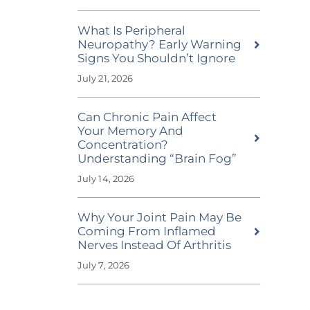
What Is Peripheral
Neuropathy? Early Warning
Signs You Shouldn’t Ignore
July 21, 2026
Can Chronic Pain Affect
Your Memory And
Concentration?
Understanding “Brain Fog”
July 14, 2026
Why Your Joint Pain May Be
Coming From Inflamed
Nerves Instead Of Arthritis
July 7, 2026