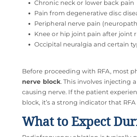
Chronic neck or lower back pain
Pain from degenerative disc dise
Peripheral nerve pain (neuropath
Knee or hip joint pain after join
Occipital neuralgia and certain 
Before proceeding with RFA, most phy
nerve block
. This involves injecting
causing nerve. If the patient experie
block, it’s a strong indicator that RFA
What to Expect Dur