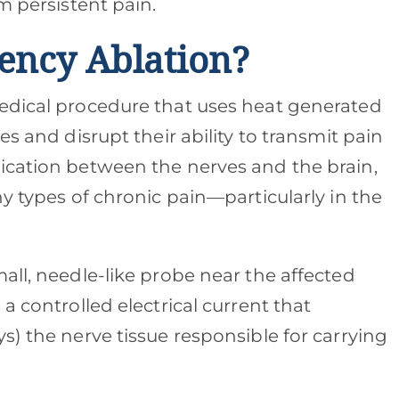
m persistent pain.
ency Ablation?
medical procedure that uses heat generated
es and disrupt their ability to transmit pain
ication between the nerves and the brain,
ny types of chronic pain—particularly in the
all, needle-like probe near the affected
a controlled electrical current that
s) the nerve tissue responsible for carrying