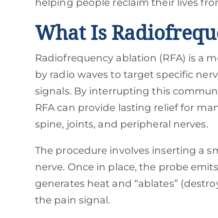
helping people reclaim their lives fro
What Is Radiofrequ
Radiofrequency ablation (RFA) is a 
by radio waves to target specific nerv
signals. By interrupting this commun
RFA can provide lasting relief for ma
spine, joints, and peripheral nerves.
The procedure involves inserting a sm
nerve. Once in place, the probe emits 
generates heat and “ablates” (destroy
the pain signal.