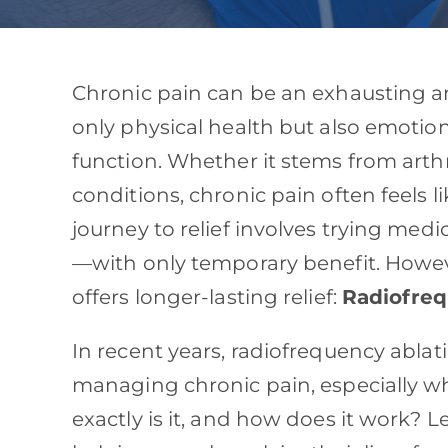
Chronic pain can be an exhausting an
only physical health but also emotion
function. Whether it stems from arthr
conditions, chronic pain often feels l
journey to relief involves trying medi
—with only temporary benefit. Howeve
offers longer-lasting relief:
Radiofreq
In recent years, radiofrequency abla
managing chronic pain, especially w
exactly is it, and how does it work? L