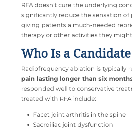
RFA doesn’t cure the underlying condi
significantly reduce the sensation o
giving patients a much-needed repri
therapy or other activities they migh
Who Is a Candidate
Radiofrequency ablation is typically
pain lasting longer than six month
responded well to conservative tre
treated with RFA include:
Facet joint arthritis in the spine
Sacroiliac joint dysfunction