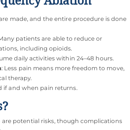
equency Ablation
s are made, and the entire procedure is done
 Many patients are able to reduce or
ations, including opioids.
ume daily activities within 24–48 hours.
n
: Less pain means more freedom to move,
cal therapy.
d if and when pain returns.
s?
 are potential risks, though complications