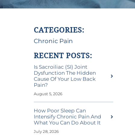
CATEGORIES:
Chronic Pain
RECENT POSTS:
Is Sacroiliac (SI) Joint
Dysfunction The Hidden
Cause Of Your Low Back
Pain?
August 5, 2026
How Poor Sleep Can
Intensify Chronic Pain And
What You Can Do About It
July 28, 2026