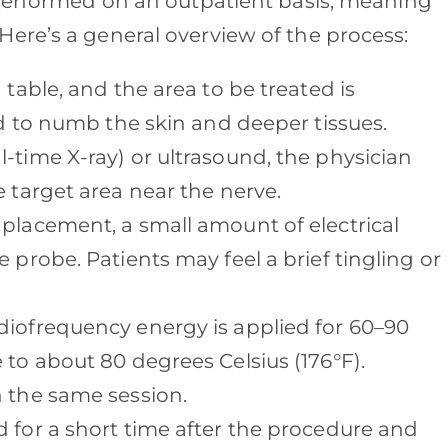
 performed on an outpatient basis, meaning
ere’s a general overview of the process:
a table, and the area to be treated is
sed to numb the skin and deeper tissues.
al-time X-ray) or ultrasound, the physician
e target area near the nerve.
 placement, a small amount of electrical
 probe. Patients may feel a brief tingling or
diofrequency energy is applied for 60–90
 to about 80 degrees Celsius (176°F).
n the same session.
ed for a short time after the procedure and