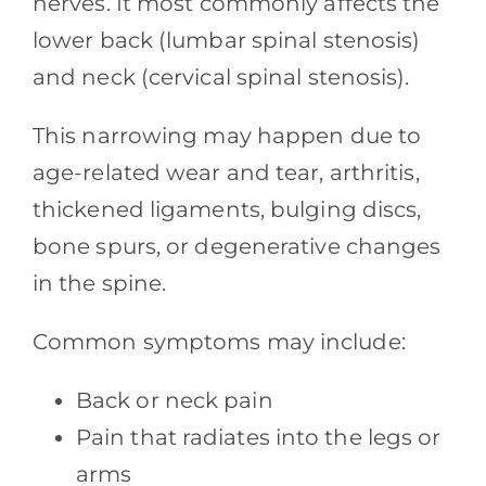
nerves. It most commonly affects the
lower back (lumbar spinal stenosis)
and neck (cervical spinal stenosis).
This narrowing may happen due to
age-related wear and tear, arthritis,
thickened ligaments, bulging discs,
bone spurs, or degenerative changes
in the spine.
Common symptoms may include:
Back or neck pain
Pain that radiates into the legs or
arms