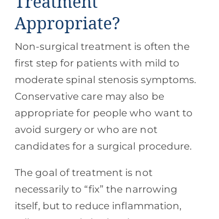
Treatment
Appropriate?
Non-surgical treatment is often the
first step for patients with mild to
moderate spinal stenosis symptoms.
Conservative care may also be
appropriate for people who want to
avoid surgery or who are not
candidates for a surgical procedure.
The goal of treatment is not
necessarily to “fix” the narrowing
itself, but to reduce inflammation,