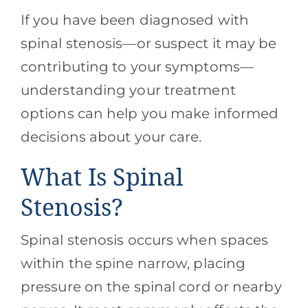
If you have been diagnosed with
spinal stenosis—or suspect it may be
contributing to your symptoms—
understanding your treatment
options can help you make informed
decisions about your care.
What Is Spinal
Stenosis?
Spinal stenosis occurs when spaces
within the spine narrow, placing
pressure on the spinal cord or nearby