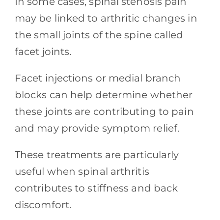
In some cases, spinal stenosis pain
may be linked to arthritic changes in
the small joints of the spine called
facet joints.
Facet injections or medial branch
blocks can help determine whether
these joints are contributing to pain
and may provide symptom relief.
These treatments are particularly
useful when spinal arthritis
contributes to stiffness and back
discomfort.