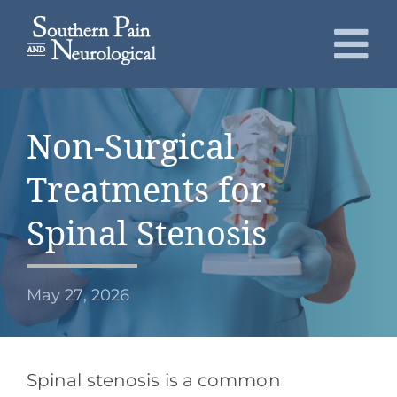
Skip
to
To
content
Nav
About
Non-Surgical
Conditions
Treatments for
Services
Spinal Stenosis
Patients
May 27, 2026
Request an Appointment
Spinal stenosis is a common