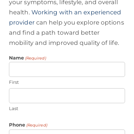
your symptoms, lifestyle, and overall
health.
Working with an experienced
provider
can help you explore options
and find a path toward better
mobility and improved quality of life.
Name
(Required)
First
Last
Phone
(Required)