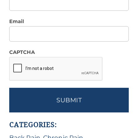
Email
CAPTCHA
CATEGORIES:
Back Pain
,
Chronic Pain