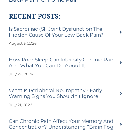
RECENT POSTS:
Is Sacroiliac (SI) Joint Dysfunction The
Hidden Cause Of Your Low Back Pain?
August 5, 2026
How Poor Sleep Can Intensify Chronic Pain
And What You Can Do About It
July 28, 2026
What Is Peripheral Neuropathy? Early
Warning Signs You Shouldn’t Ignore
July 21, 2026
Can Chronic Pain Affect Your Memory And
Concentration? Understanding “Brain Fog”