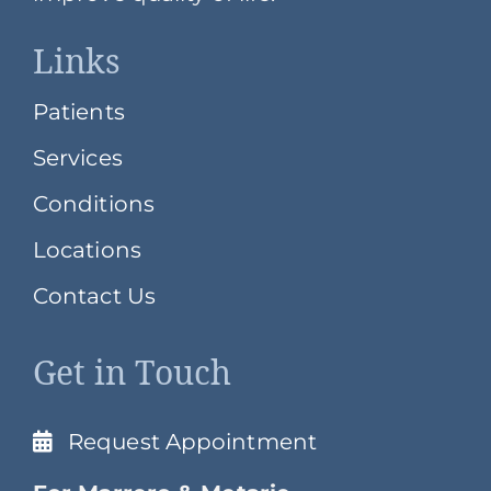
Links
Patients
Services
Conditions
Locations
Contact Us
Get in Touch
Request Appointment