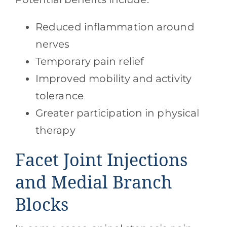
Reduced inflammation around
nerves
Temporary pain relief
Improved mobility and activity
tolerance
Greater participation in physical
therapy
Facet Joint Injections
and Medial Branch
Blocks