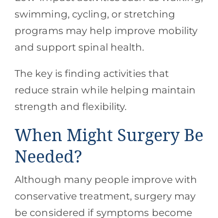
swimming, cycling, or stretching
programs may help improve mobility
and support spinal health.
The key is finding activities that
reduce strain while helping maintain
strength and flexibility.
When Might Surgery Be
Needed?
Although many people improve with
conservative treatment, surgery may
be considered if symptoms become