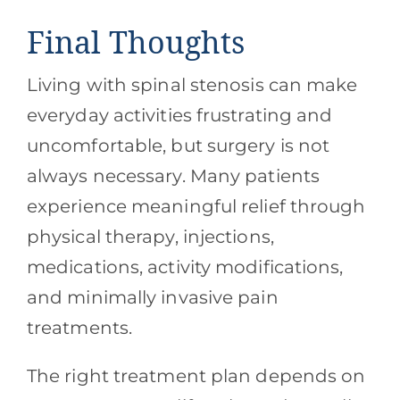
Final Thoughts
Living with spinal stenosis can make
everyday activities frustrating and
uncomfortable, but surgery is not
always necessary. Many patients
experience meaningful relief through
physical therapy, injections,
medications, activity modifications,
and minimally invasive pain
treatments.
The right treatment plan depends on