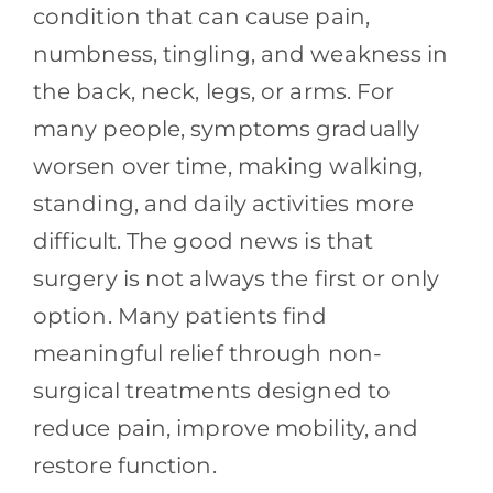
Contact
condition that can cause pain,
numbness, tingling, and weakness in
Blog
the back, neck, legs, or arms. For
many people, symptoms gradually
Southern Pain Facebook
worsen over time, making walking,
standing, and daily activities more
difficult. The good news is that
surgery is not always the first or only
option. Many patients find
meaningful relief through non-
surgical treatments designed to
reduce pain, improve mobility, and
restore function.