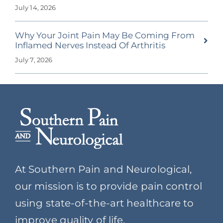
July 14, 2026
Why Your Joint Pain May Be Coming From
Inflamed Nerves Instead Of Arthritis
July 7, 2026
At Southern Pain and Neurological,
our mission is to provide pain control
using state-of-the-art healthcare to
improve quality of life.