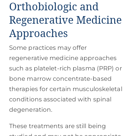
Orthobiologic and
Regenerative Medicine
Approaches
Some practices may offer
regenerative medicine approaches
such as platelet-rich plasma (PRP) or
bone marrow concentrate-based
therapies for certain musculoskeletal
conditions associated with spinal
degeneration.
These treatments are still being