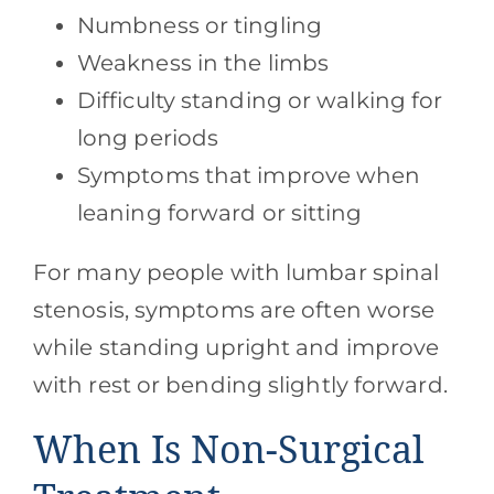
Numbness or tingling
Weakness in the limbs
Difficulty standing or walking for
long periods
Symptoms that improve when
leaning forward or sitting
For many people with lumbar spinal
stenosis, symptoms are often worse
while standing upright and improve
with rest or bending slightly forward.
When Is Non-Surgical