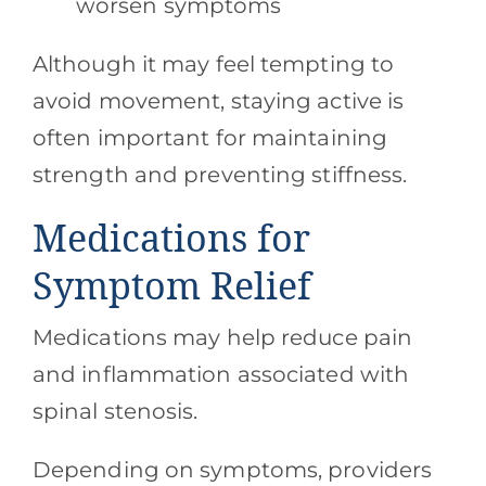
worsen symptoms
Although it may feel tempting to
avoid movement, staying active is
often important for maintaining
strength and preventing stiffness.
Medications for
Symptom Relief
Medications may help reduce pain
and inflammation associated with
spinal stenosis.
Depending on symptoms, providers