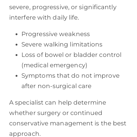
severe, progressive, or significantly
interfere with daily life.
Progressive weakness
Severe walking limitations
Loss of bowel or bladder control
(medical emergency)
Symptoms that do not improve
after non-surgical care
A specialist can help determine
whether surgery or continued
conservative management is the best
approach.