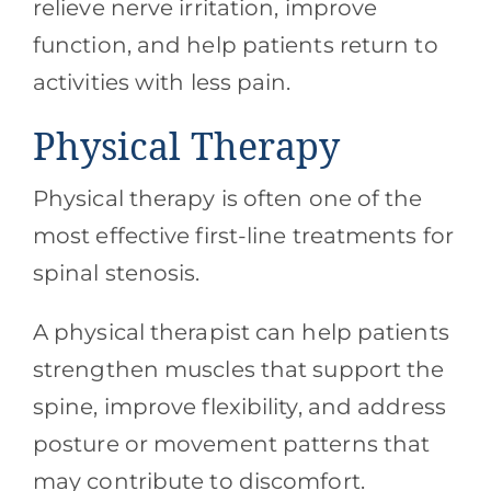
relieve nerve irritation, improve
function, and help patients return to
activities with less pain.
Physical Therapy
Physical therapy is often one of the
most effective first-line treatments for
spinal stenosis.
A physical therapist can help patients
strengthen muscles that support the
spine, improve flexibility, and address
posture or movement patterns that
may contribute to discomfort.