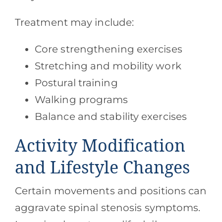
Treatment may include:
Core strengthening exercises
Stretching and mobility work
Postural training
Walking programs
Balance and stability exercises
Activity Modification
and Lifestyle Changes
Certain movements and positions can
aggravate spinal stenosis symptoms.