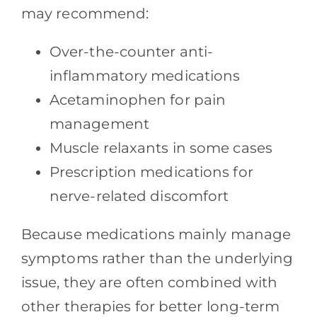
may recommend:
Over-the-counter anti-
inflammatory medications
Acetaminophen for pain
management
Muscle relaxants in some cases
Prescription medications for
nerve-related discomfort
Because medications mainly manage
symptoms rather than the underlying
issue, they are often combined with
other therapies for better long-term