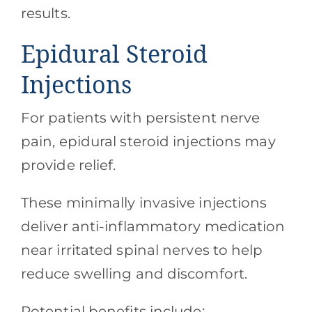
results.
Epidural Steroid
Injections
For patients with persistent nerve
pain, epidural steroid injections may
provide relief.
These minimally invasive injections
deliver anti-inflammatory medication
near irritated spinal nerves to help
reduce swelling and discomfort.
Potential benefits include: