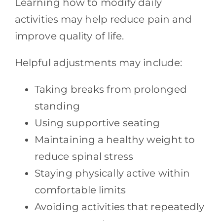
Learning how to modify daily
activities may help reduce pain and
improve quality of life.
Helpful adjustments may include:
Taking breaks from prolonged
standing
Using supportive seating
Maintaining a healthy weight to
reduce spinal stress
Staying physically active within
comfortable limits
Avoiding activities that repeatedly