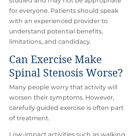
studied and may not be appropriate
for everyone. Patients should speak
with an experienced provider to
understand potential benefits,
limitations, and candidacy.
Can Exercise Make
Spinal Stenosis Worse?
Many people worry that activity will
worsen their symptoms. However,
carefully guided exercise is often part
of treatment.
Low-impact activities such as walking,