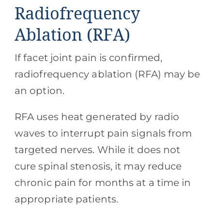
Radiofrequency
Ablation (RFA)
If facet joint pain is confirmed,
radiofrequency ablation (RFA) may be
an option.
RFA uses heat generated by radio
waves to interrupt pain signals from
targeted nerves. While it does not
cure spinal stenosis, it may reduce
chronic pain for months at a time in
appropriate patients.