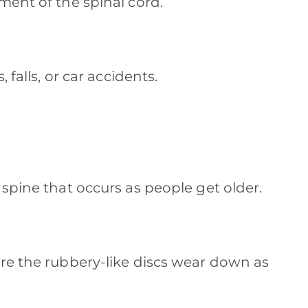
ment of the spinal cord.
 falls, or car accidents.
 spine that occurs as people get older.
re the rubbery-like discs wear down as