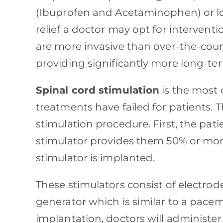
(Ibuprofen and Acetaminophen) or loc
relief a doctor may opt for intervent
are more invasive than over-the-coun
providing significantly more long-ter
Spinal cord stimulation
is the most
treatments have failed for patients. T
stimulation procedure. First, the patien
stimulator provides them 50% or more
stimulator is implanted.
These stimulators consist of electrode
generator which is similar to a pac
implantation, doctors will administer 