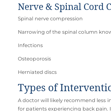
Nerve & Spinal Cord 
Spinal nerve compression
Narrowing of the spinal column know
Infections
Osteoporosis
Herniated discs
Types of Intervent
A doctor will likely recommend less i
for patients experiencing back pain. 