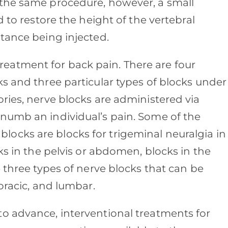
 the same procedure, however, a small
d to restore the height of the vertebral
stance being injected.
atment for back pain. There are four
s and three particular types of blocks under
ries, nerve blocks are administered via
numb an individual’s pain. Some of the
ocks are blocks for trigeminal neuralgia in
ks in the pelvis or abdomen, blocks in the
e three types of nerve blocks that can be
horacic, and lumbar.
o advance, interventional treatments for