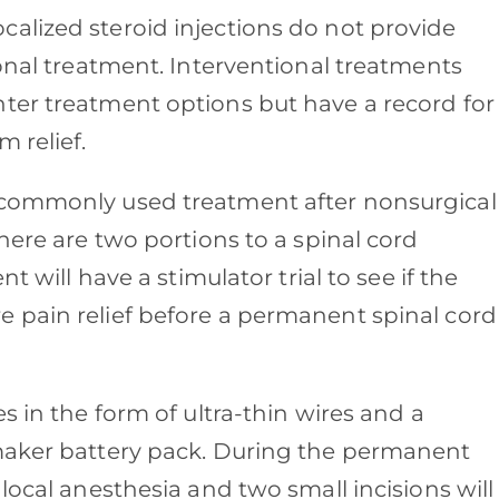
alized steroid injections do not provide
ional treatment. Interventional treatments
ter treatment options but have a record for
m relief.
 commonly used treatment after nonsurgical
here are two portions to a spinal cord
t will have a stimulator trial to see if the
 pain relief before a permanent spinal cord
s in the form of ultra-thin wires and a
emaker battery pack. During the permanent
local anesthesia and two small incisions will