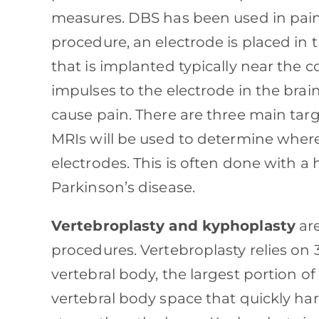
measures. DBS has been used in pain
procedure, an electrode is placed in t
that is implanted typically near the c
impulses to the electrode in the bra
cause pain. There are three main targ
MRIs will be used to determine where 
electrodes. This is often done with a 
Parkinson’s disease.
Vertebroplasty and kyphoplasty
are
procedures. Vertebroplasty relies on 
vertebral body, the largest portion of
vertebral body space that quickly ha