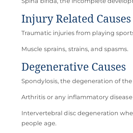
Spina bifida, the incomplete develop
Injury Related Causes
Traumatic injuries from playing sports,
Muscle sprains, strains, and spasms.
Degenerative Causes
Spondylosis, the degeneration of the
Arthritis or any inflammatory disease
Intervertebral disc degeneration whe
people age.