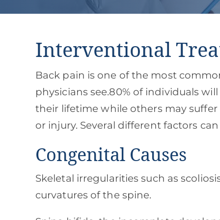
Interventional Trea
Back pain is one of the most comm
physicians see.80% of individuals wil
their lifetime while others may suffer
or injury. Several different factors ca
Congenital Causes
Skeletal irregularities such as scoliosi
curvatures of the spine.