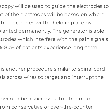
oscopy will be used to guide the electrodes to
nt of the electrodes will be based on where
The electrodes will be held in place by
planted permanently. The generator is able
ctrodes which interfere with the pain signals
0%-80% of patients experience long-term
is another procedure similar to spinal cord
als across wires to target and interrupt the
oven to be a successful treatment for
 from conservative or over-the-counter