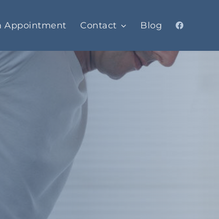
n Appointment
Contact
Blog