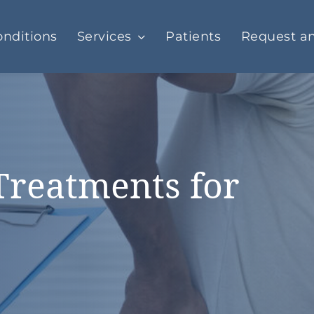
nditions
Services
Patients
Request a
Treatments for