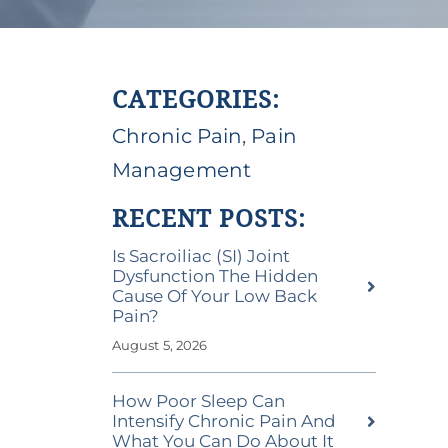
CATEGORIES:
Chronic Pain
,
Pain
Management
RECENT POSTS:
Is Sacroiliac (SI) Joint
Dysfunction The Hidden
Cause Of Your Low Back
Pain?
August 5, 2026
How Poor Sleep Can
Intensify Chronic Pain And
What You Can Do About It