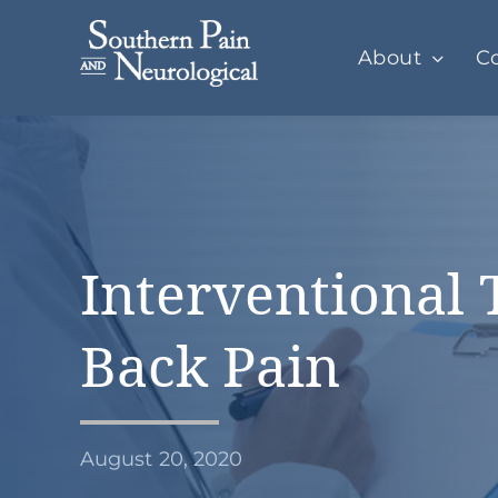
Skip
to
About
Co
content
Interventional 
Back Pain
August 20, 2020