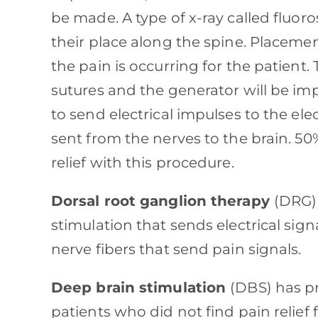
be made. A type of x-ray called fluor
their place along the spine. Placeme
the pain is occurring for the patient. 
sutures and the generator will be im
to send electrical impulses to the ele
sent from the nerves to the brain. 5
relief with this procedure.
Dorsal root ganglion therapy
(DRG) 
stimulation that sends electrical sign
nerve fibers that send pain signals.
Deep brain stimulation
(DBS) has pr
patients who did not find pain relief