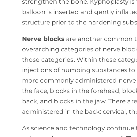
strengthen the bone. Kyphoplasty is
balloon is inserted and gently inflate
structure prior to the hardening sub
Nerve blocks
are another common tre
overarching categories of nerve block
those categories. Within these catego
injections of numbing substances to 
more commonly administered nerve bl
the face, blocks in the forehead, bloc
back, and blocks in the jaw. There ar
administered in the back: cervical, t
As science and technology continue t