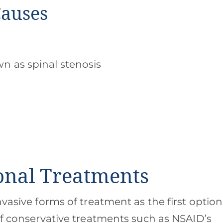
Causes
n as spinal stenosis
ional Treatments
nvasive forms of treatment as the first option
If conservative treatments such as NSAID’s