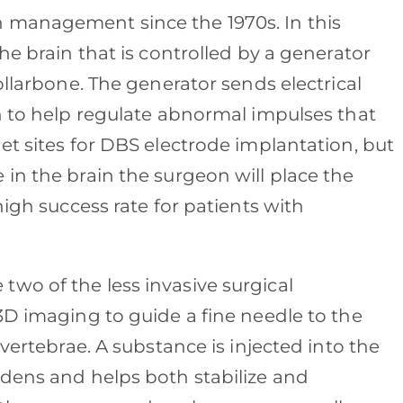
 management since the 1970s. In this
he brain that is controlled by a generator
ollarbone. The generator sends electrical
in to help regulate abnormal impulses that
et sites for DBS electrode implantation, but
in the brain the surgeon will place the
high success rate for patients with
 two of the less invasive surgical
3D imaging to guide a fine needle to the
 vertebrae. A substance is injected into the
rdens and helps both stabilize and