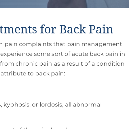
tments for Back Pain
on pain complaints that pain management
l experience some sort of acute back pain in
 from chronic pain as a result of a condition
n attribute to back pain:
s, kyphosis, or lordosis, all abnormal