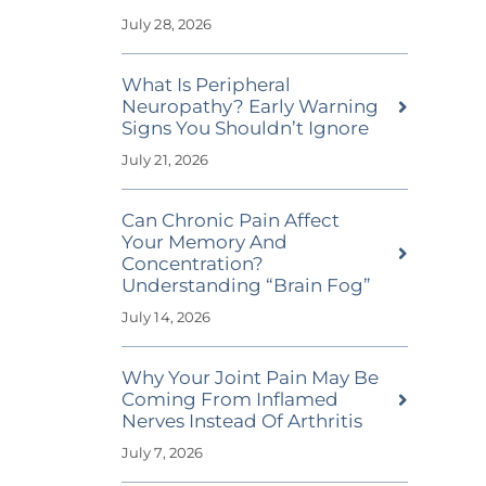
July 28, 2026
What Is Peripheral
Neuropathy? Early Warning
Signs You Shouldn’t Ignore
July 21, 2026
Can Chronic Pain Affect
Your Memory And
Concentration?
Understanding “Brain Fog”
July 14, 2026
Why Your Joint Pain May Be
Coming From Inflamed
Nerves Instead Of Arthritis
July 7, 2026