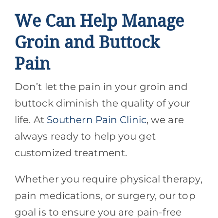
We Can Help Manage
Groin and Buttock
Pain
Don’t let the pain in your groin and
buttock diminish the quality of your
life. At
Southern Pain Clinic
, we are
always ready to help you get
customized treatment.
Whether you require physical therapy,
pain medications, or surgery, our top
goal is to ensure you are pain-free