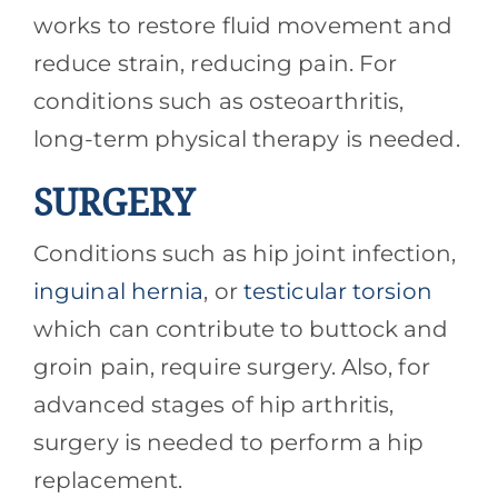
works to restore fluid movement and
reduce strain, reducing pain. For
conditions such as osteoarthritis,
long-term physical therapy is needed.
SURGERY
Conditions such as hip joint infection,
inguinal hernia
, or
testicular torsion
which can contribute to buttock and
groin pain, require surgery. Also, for
advanced stages of hip arthritis,
surgery is needed to perform a hip
replacement.