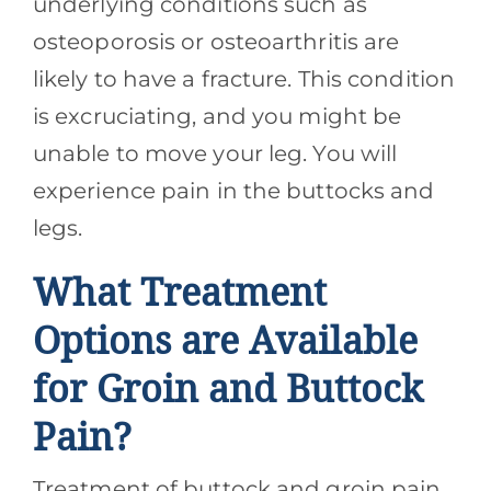
underlying conditions such as
osteoporosis or osteoarthritis are
likely to have a fracture. This condition
is excruciating, and you might be
unable to move your leg. You will
experience pain in the buttocks and
legs.
What Treatment
Options are Available
for Groin and Buttock
Pain?
Treatment of buttock and groin pain