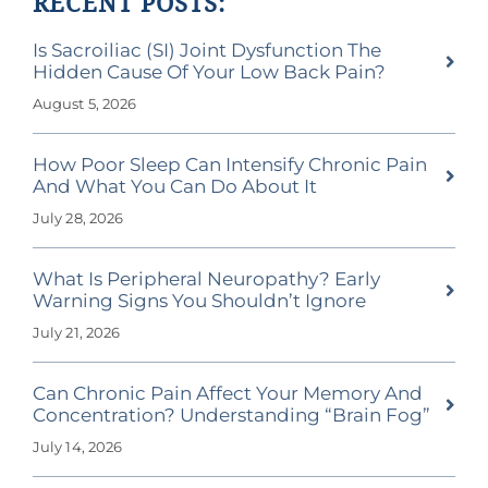
RECENT POSTS:
Is Sacroiliac (SI) Joint Dysfunction The
Hidden Cause Of Your Low Back Pain?
August 5, 2026
How Poor Sleep Can Intensify Chronic Pain
And What You Can Do About It
July 28, 2026
What Is Peripheral Neuropathy? Early
Warning Signs You Shouldn’t Ignore
July 21, 2026
Can Chronic Pain Affect Your Memory And
Concentration? Understanding “Brain Fog”
July 14, 2026