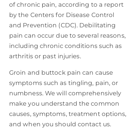
Contact
of chronic pain, according to a report
by the Centers for Disease Control
Blog
and Prevention (CDC). Debilitating
pain can occur due to several reasons,
Southern Pain Facebook
including chronic conditions such as
arthritis or past injuries.
Groin and buttock pain can cause
symptoms such as tingling, pain, or
numbness. We will comprehensively
make you understand the common
causes, symptoms, treatment options,
and when you should contact us.