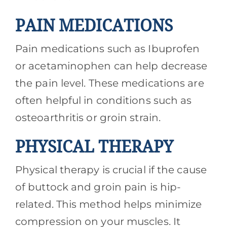
PAIN MEDICATIONS
Pain medications such as Ibuprofen
or acetaminophen can help decrease
the pain level. These medications are
often helpful in conditions such as
osteoarthritis or groin strain.
PHYSICAL THERAPY
Physical therapy is crucial if the cause
of buttock and groin pain is hip-
related. This method helps minimize
compression on your muscles. It