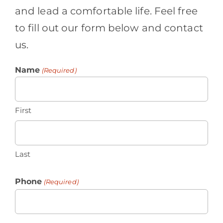
and lead a comfortable life. Feel free
to fill out our form below and contact
us.
Name
(Required)
First
Last
Phone
(Required)