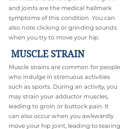
and joints are the medical hallmark
symptoms of this condition. You can
also note clicking or grinding sounds
when you try to move your hip.
MUSCLE STRAIN
Muscle strains are common for people
who indulge in strenuous activities
such as sports. During an activity, you
may strain your adductor muscles,
leading to groin or buttock pain. It
can also occur when you awkwardly
move your hip joint, leading to tearing