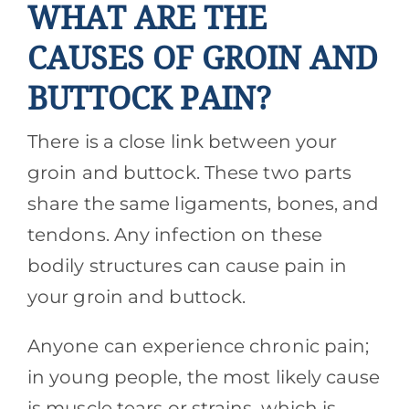
WHAT ARE THE
CAUSES OF GROIN AND
BUTTOCK PAIN?
There is a close link between your
groin and buttock. These two parts
share the same ligaments, bones, and
tendons. Any infection on these
bodily structures can cause pain in
your groin and buttock.
Anyone can experience chronic pain;
in young people, the most likely cause
is muscle tears or strains, which is