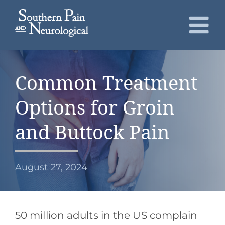
Skip
to
To
content
Nav
About
Common Treatment
Conditions
Options for Groin
Services
and Buttock Pain
Patients
August 27, 2024
Request an Appointment
50 million adults in the US complain