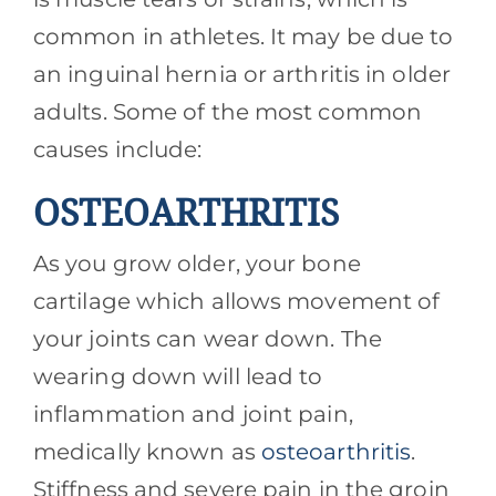
common in athletes. It may be due to
an inguinal hernia or arthritis in older
adults. Some of the most common
causes include:
OSTEOARTHRITIS
As you grow older, your bone
cartilage which allows movement of
your joints can wear down. The
wearing down will lead to
inflammation and joint pain,
medically known as
osteoarthritis
.
Stiffness and severe pain in the groin