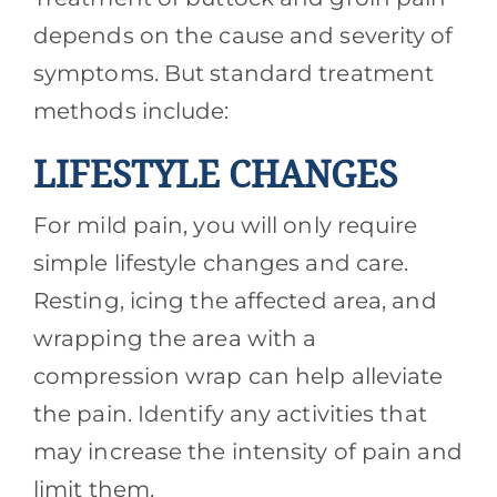
depends on the cause and severity of
symptoms. But standard treatment
methods include:
LIFESTYLE CHANGES
For mild pain, you will only require
simple lifestyle changes and care.
Resting, icing the affected area, and
wrapping the area with a
compression wrap can help alleviate
the pain. Identify any activities that
may increase the intensity of pain and
limit them.