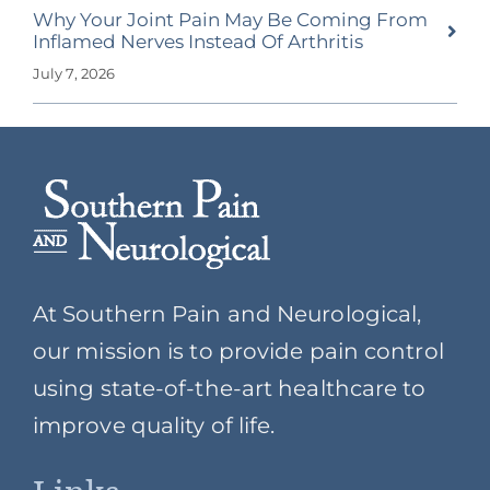
Why Your Joint Pain May Be Coming From
Inflamed Nerves Instead Of Arthritis
July 7, 2026
At Southern Pain and Neurological,
our mission is to provide pain control
using state-of-the-art healthcare to
improve quality of life.