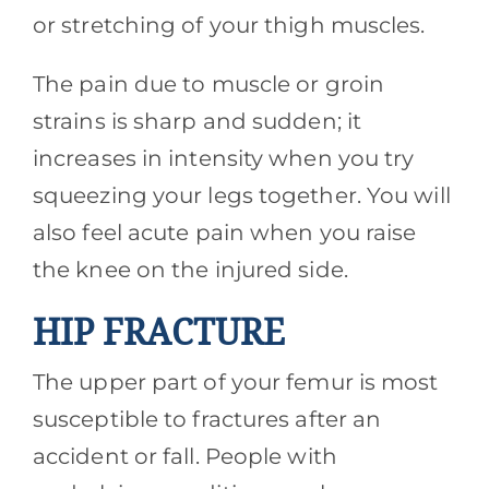
or stretching of your thigh muscles.
The pain due to muscle or groin
strains is sharp and sudden; it
increases in intensity when you try
squeezing your legs together. You will
also feel acute pain when you raise
the knee on the injured side.
HIP FRACTURE
The upper part of your femur is most
susceptible to fractures after an
accident or fall. People with