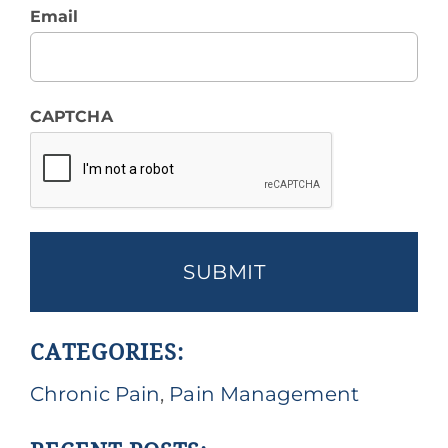
Email
CAPTCHA
CATEGORIES:
Chronic Pain
,
Pain Management