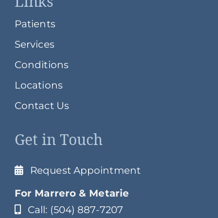
Links
Patients
Services
Conditions
Locations
Contact Us
Get in Touch
Request Appointment
For Marrero & Metarie
Call: (504) 887-7207