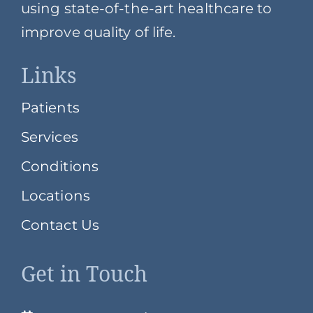
using state-of-the-art healthcare to
improve quality of life.
Links
Patients
Services
Conditions
Locations
Contact Us
Get in Touch