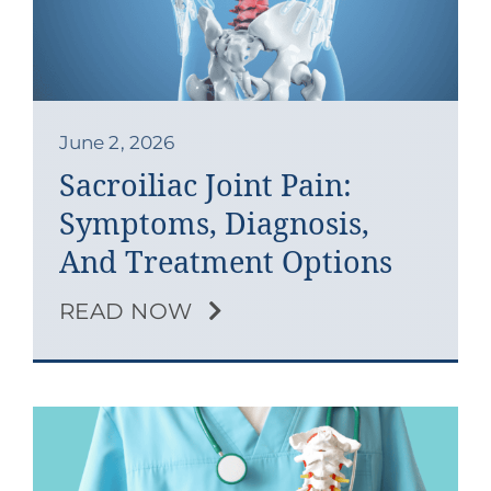
Contact
Blog
Southern Pain Facebook
June 2, 2026
Sacroiliac Joint Pain:
Symptoms, Diagnosis,
And Treatment Options
READ NOW