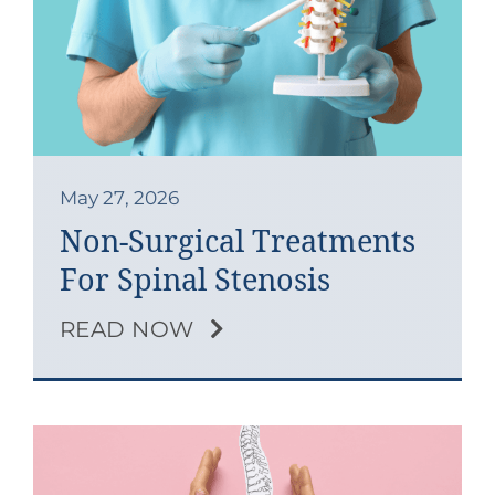
May 27, 2026
Non-Surgical Treatments
For Spinal Stenosis
READ NOW