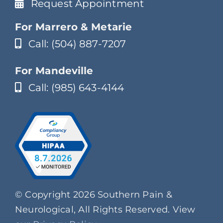
Request Appointment
For Marrero & Metarie
Call: (504) 887-7207
For Mandeville
Call: (985) 643-4144
© Copyright 2026 Southern Pain &
Neurological, All Rights Reserved. View