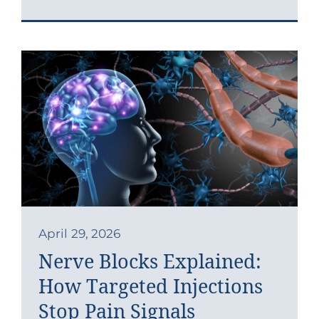
April 29, 2026
Nerve Blocks Explained:
How Targeted Injections
Stop Pain Signals