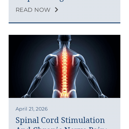
READ NOW
April 21, 2026
Spinal Cord Stimulation