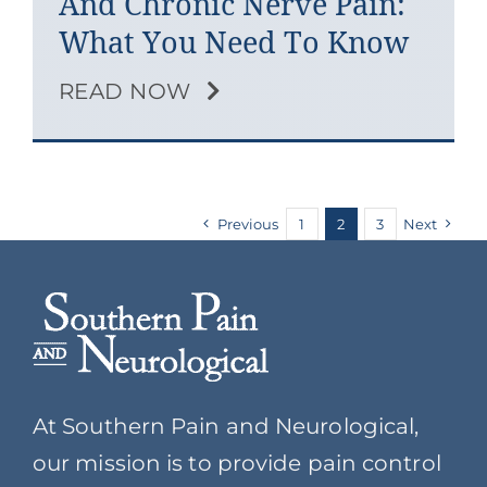
And Chronic Nerve Pain:
What You Need To Know
READ NOW
Previous
1
2
3
Next
At Southern Pain and Neurological,
our mission is to provide pain control