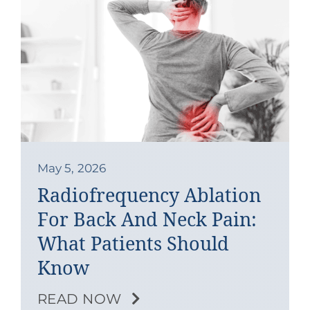
May 5, 2026
Radiofrequency Ablation
For Back And Neck Pain:
What Patients Should
Know
READ NOW