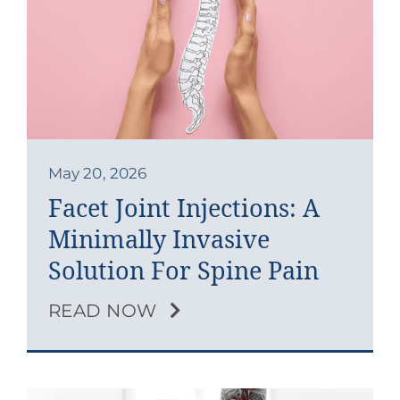
May 20, 2026
Facet Joint Injections: A
Minimally Invasive
Solution For Spine Pain
READ NOW