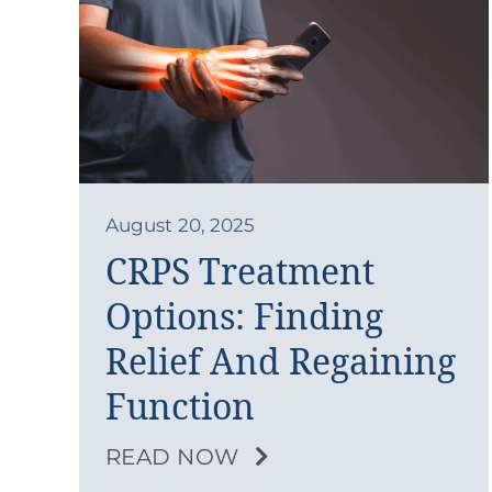
August 20, 2025
CRPS Treatment
Options: Finding
Relief And Regaining
Function
READ NOW