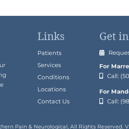
Links
Get i
Reque
Patients
ur
Services
For Marre
ing
Call: (
Conditions
ve
Locations
For Mande
Contact Us
Call: (
hern Pain & Neurological, All Rights Reserved. 