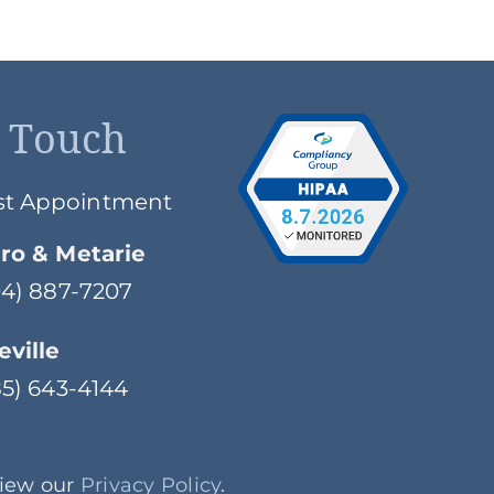
n Touch
st Appointment
ro & Metarie
504) 887-7207
ville
985) 643-4144
View our
Privacy Policy
.