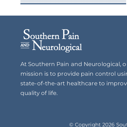
At Southern Pain and Neurological, o
mission is to provide pain control us
state-of-the-art healthcare to impro
quality of life.
© Copyright 2026 Sout