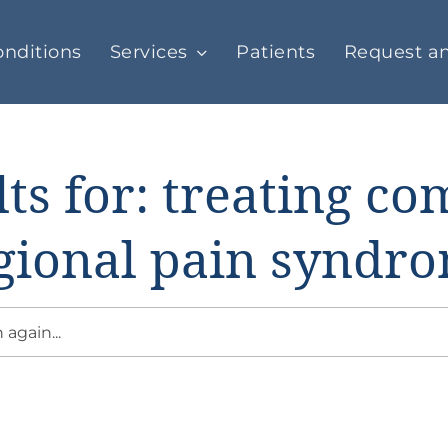
nditions
Services
Patients
Request a
ts for: treating c
gional pain syndr