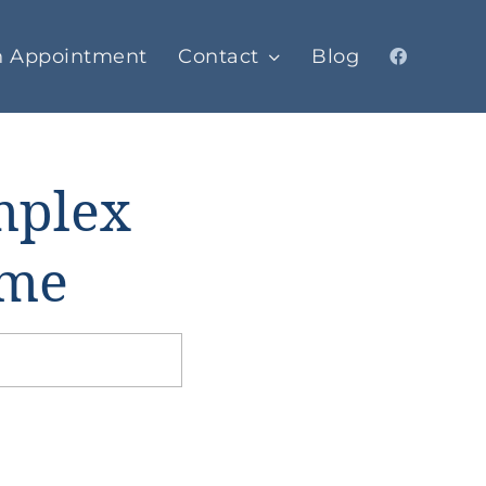
n Appointment
Contact
Blog
omplex
ome