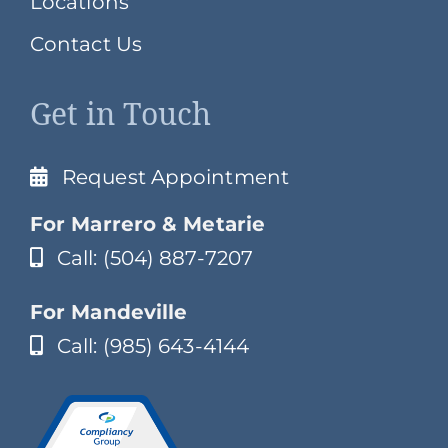
Locations
Contact Us
Get in Touch
Request Appointment
For Marrero & Metarie
Call: (504) 887-7207
For Mandeville
Call: (985) 643-4144