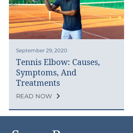
Contact
Blog
Southern Pain Facebook
September 29, 2020
Tennis Elbow: Causes,
Symptoms, And
Treatments
READ NOW