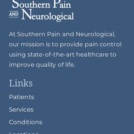
At Southern Pain and Neurological,
our mission is to provide pain control
using state-of-the-art healthcare to
improve quality of life.
Links
Patients
Services
Conditions