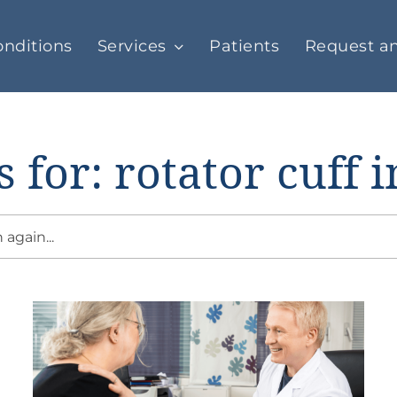
nditions
Services
Patients
Request a
s for: rotator cuff i