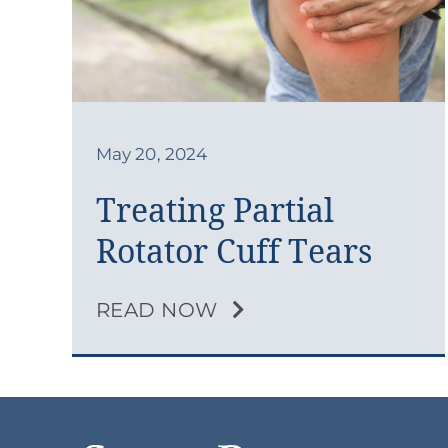
May 20, 2024
Treating Partial
Rotator Cuff Tears
READ NOW