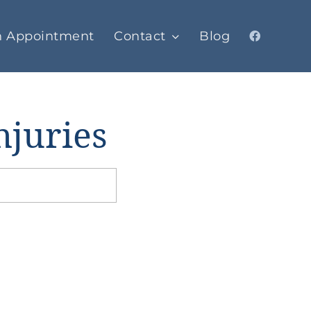
n Appointment
Contact
Blog
njuries