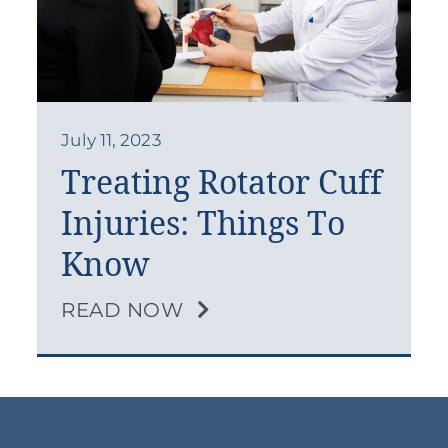
July 11, 2023
Treating Rotator Cuff
Injuries: Things To
Know
READ NOW