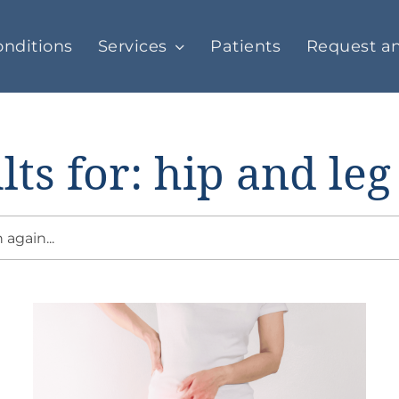
nditions
Services
Patients
Request a
lts for: hip and leg