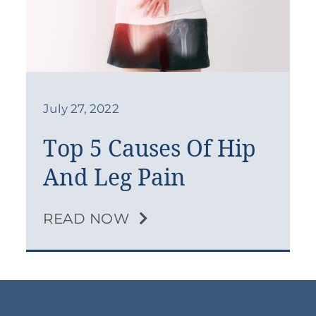
July 27, 2022
Top 5 Causes Of Hip
And Leg Pain
READ NOW