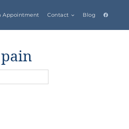
n Appointment
Contact
Blog
 pain