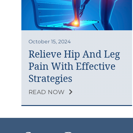
October 15, 2024
Relieve Hip And Leg
Pain With Effective
Strategies
READ NOW