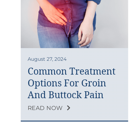
August 27, 2024
Common Treatment
Options For Groin
And Buttock Pain
READ NOW