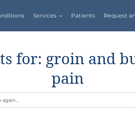
nditions
Services
Patients
Request a
ts for: groin and b
pain