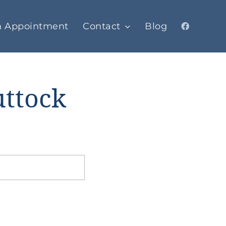
n Appointment
Contact
Blog
uttock