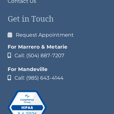
Contact Us
Get in Touch
Request Appointment
For Marrero & Metarie
Call: (504) 887-7207
For Mandeville
Call: (985) 643-4144