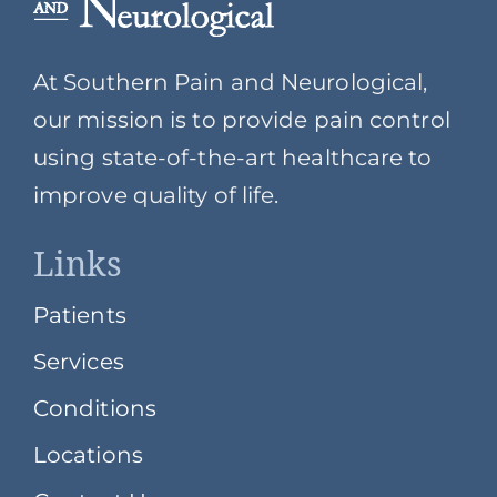
At Southern Pain and Neurological,
our mission is to provide pain control
using state-of-the-art healthcare to
improve quality of life.
Links
Patients
Services
Conditions
Locations