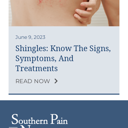
Contact
Blog
Southern Pain Facebook
June 9, 2023
Shingles: Know The Signs,
Symptoms, And
Treatments
READ NOW