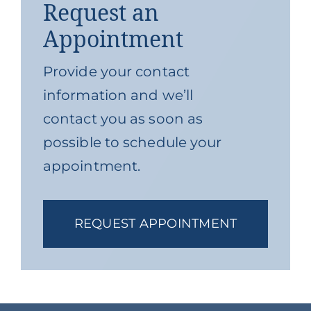
Request an
Appointment
Provide your contact
information and we’ll
contact you as soon as
possible to schedule your
appointment.
REQUEST APPOINTMENT