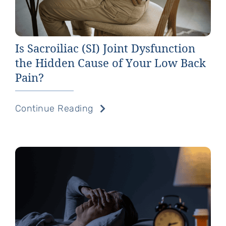
Is Sacroiliac (SI) Joint Dysfunction
the Hidden Cause of Your Low Back
Pain?
Continue Reading