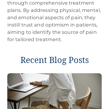
through comprehensive treatment
plans. By addressing physical, mental,
and emotional aspects of pain, they
instill trust and optimism in patients,
aiming to identify the source of pain
for tailored treatment.
Recent Blog Posts