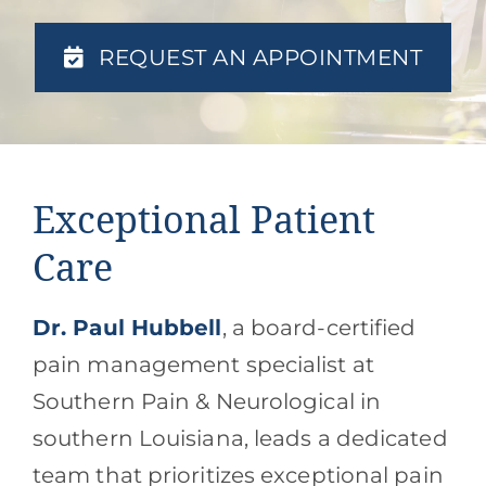
Contact
REQUEST AN APPOINTMENT
Blog
Southern Pain Facebook
Exceptional Patient
Care
Dr. Paul Hubbell
, a board-certified
pain management specialist at
Southern Pain & Neurological in
southern Louisiana, leads a dedicated
team that prioritizes exceptional pain