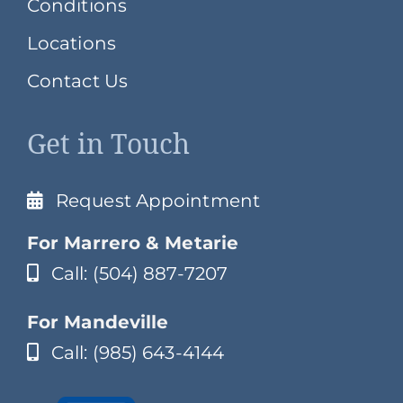
Conditions
Locations
Contact Us
Get in Touch
Request Appointment
For Marrero & Metarie
Call: (504) 887-7207
For Mandeville
Call: (985) 643-4144