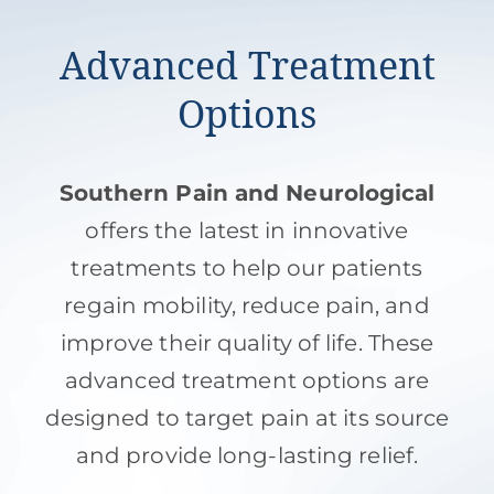
Advanced Treatment
Options
Southern Pain and Neurological
offers the latest in innovative
treatments to help our patients
regain mobility, reduce pain, and
improve their quality of life. These
advanced treatment options are
designed to target pain at its source
and provide long-lasting relief.