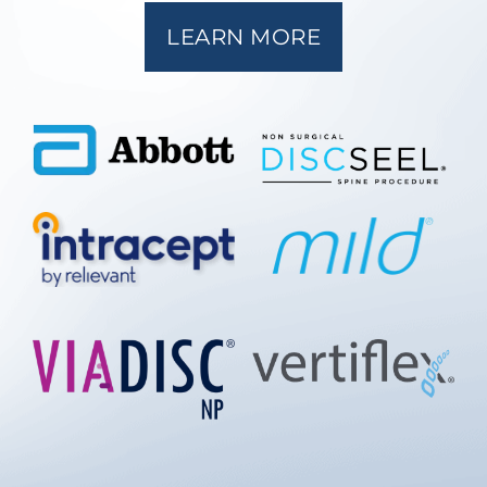
LEARN MORE