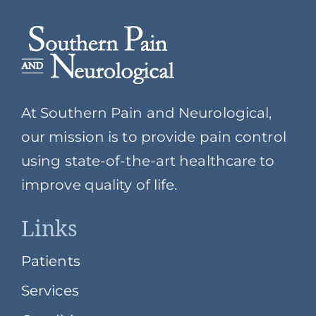
At Southern Pain and Neurological,
our mission is to provide pain control
using state-of-the-art healthcare to
improve quality of life.
Links
Patients
Services