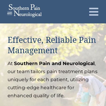
Skip
to
To
content
Nav
About
Effective, Reliable Pain
Conditions
Management
Services
At
Southern Pain and Neurological
,
our team tailors pain treatment plans
Patients
uniquely for each patient, utilizing
cutting-edge healthcare for
Request an Appointment
enhanced quality of life.