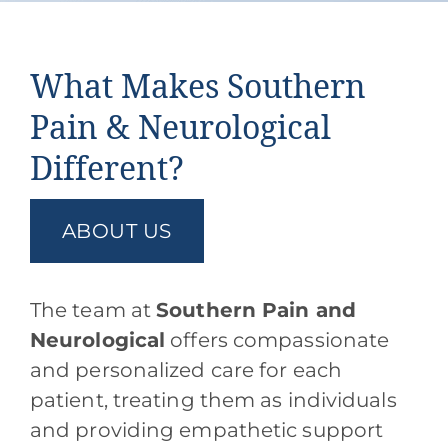
What Makes Southern
Pain & Neurological
Different?
ABOUT US
The team at
Southern Pain and
Neurological
offers compassionate
and personalized care for each
patient, treating them as individuals
and providing empathetic support