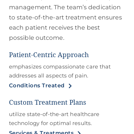
management. The team’s dedication
to state-of-the-art treatment ensures
each patient receives the best
possible outcome.
Patient-Centric Approach
emphasizes compassionate care that
addresses all aspects of pain.
Conditions Treated
Custom Treatment Plans
utilize state-of-the-art healthcare
technology for optimal results.
Services & Treatments