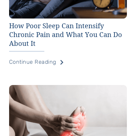
How Poor Sleep Can Intensify
Chronic Pain and What You Can Do
About It
Continue Reading