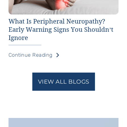
What Is Peripheral Neuropathy?
Early Warning Signs You Shouldn’t
Ignore
Continue Reading
VIEW ALL BLOGS